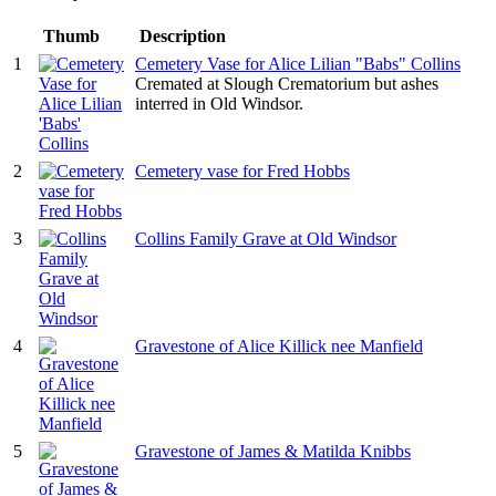
Thumb
Description
1
Cemetery Vase for Alice Lilian "Babs" Collins
Cremated at Slough Crematorium but ashes
interred in Old Windsor.
2
Cemetery vase for Fred Hobbs
3
Collins Family Grave at Old Windsor
4
Gravestone of Alice Killick nee Manfield
5
Gravestone of James & Matilda Knibbs