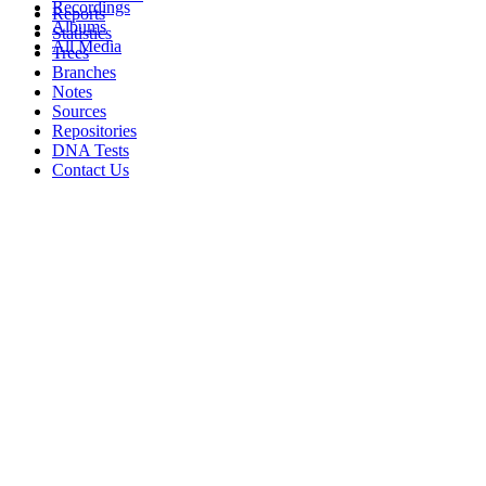
Recordings
Reports
Albums
Statistics
All Media
Trees
Branches
Notes
Sources
Repositories
DNA Tests
Contact Us