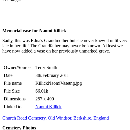
Memorial vase for Naomi Killick
Sadly, this was Edna's Grandmother but she never knew it until very
late in her life! The Grandfather may never be known. At least we
have now added a vase on her previously unmarked grave.
Owner/Source
Terry Smith
Date
8th.February 2011
File name
KillickNaomiVasetng.jpg
File Size
66.01k
Dimensions
257 x 400
Linked to
Naomi Killick
Church Road Cemetery, Old Windsor, Berkshire, England
Cemetery Photos