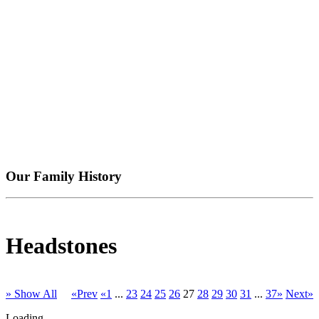
Our Family History
Headstones
» Show All
«Prev
«1
...
23
24
25
26
27
28
29
30
31
...
37»
Next»
Loading...