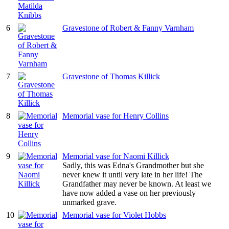
6
Gravestone of Robert & Fanny Varnham
7
Gravestone of Thomas Killick
8
Memorial vase for Henry Collins
9
Memorial vase for Naomi Killick
Sadly, this was Edna's Grandmother but she
never knew it until very late in her life! The
Grandfather may never be known. At least we
have now added a vase on her previously
unmarked grave.
10
Memorial vase for Violet Hobbs