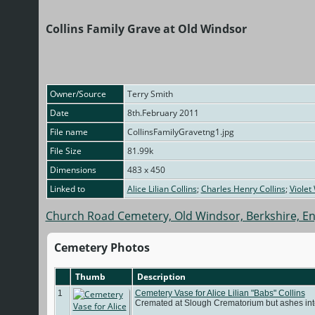
Collins Family Grave at Old Windsor
Owner/Source
Terry Smith
Date
8th.February 2011
File name
CollinsFamilyGravetng1.jpg
File Size
81.99k
Dimensions
483 x 450
Linked to
Alice Lilian Collins
;
Charles Henry Collins
;
Violet
Church Road Cemetery, Old Windsor, Berkshire, E
Cemetery Photos
Thumb
Description
1
Cemetery Vase for Alice Lilian "Babs" Collins
Cremated at Slough Crematorium but ashes int