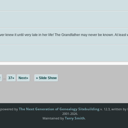
er knew it until very late in her life! The Grandfather may never be known. At le
2
...
37»
Next»
» Slide Show
The Next Generation of Genealogy Sitebuilding
e powered by
v. 12.3, written by
2001-2026.
Terry Smith
Maintained by
.