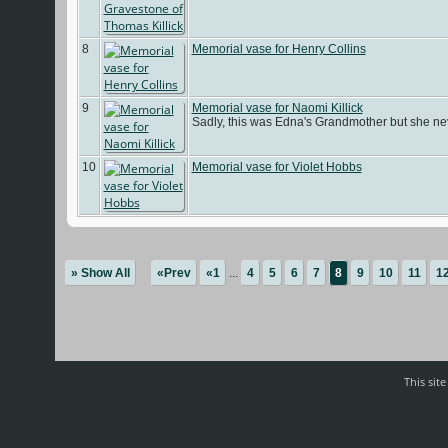
8
Memorial vase for Henry Collins
9
Memorial vase for Naomi Killick
Sadly, this was Edna's Grandmother but she nev
10
Memorial vase for Violet Hobbs
» Show All
«Prev
«1
...
4
5
6
7
8
9
10
11
1
This sit