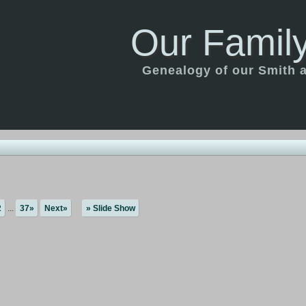
Our Family
Genealogy of our Smith an
2
...
37»
Next»
» Slide Show