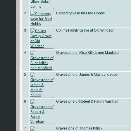
2
Cemetery vase for Fred Hobbs
3
Collins Family Grave at Old Windsor
4
Gravestone of Alice Killick nee Manfield
5
Gravestone of James & Matilda Knibbs
6
Gravestone of Robert & Fanny Varnham
7
Gravestone of Thomas Killick