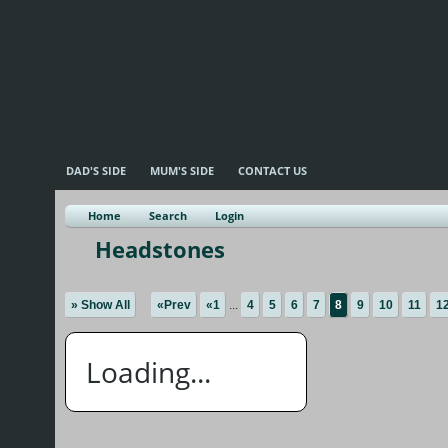
DAD'S SIDE
MUM'S SIDE
CONTACT US
Home
Search
Login
Headstones
» Show All
«Prev
«1
...
4
5
6
7
8
9
10
11
1
Loading...