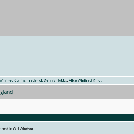
 Winifred Collins
;
Frederick Dennis Hobbs
;
Alice Winifred Killick
ngland
erred in Old Windsor.