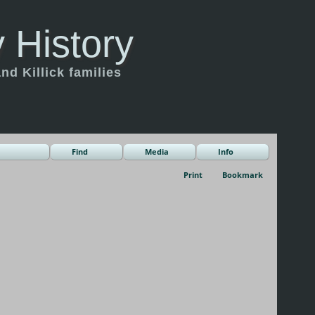
 History
d Killick families
Find
Media
Info
Print
Bookmark