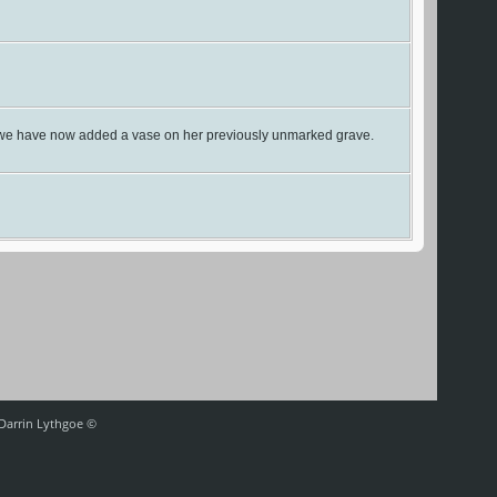
ast we have now added a vase on her previously unmarked grave.
 Darrin Lythgoe ©