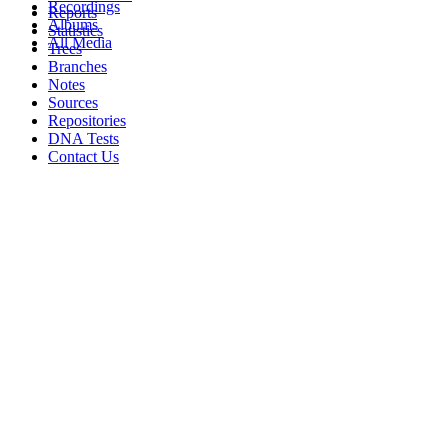
Recordings
Reports
Albums
Statistics
All Media
Trees
Branches
Notes
Sources
Repositories
DNA Tests
Contact Us