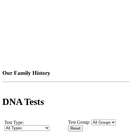
Our Family History
DNA Tests
Test Group:
Test Type: