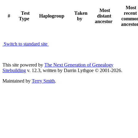
Most
Most
Test
Taken
recent
#
Haplogroup
distant
Type
by
commo
ancestor
ancesto
Switch to standard site
This site powered by
The Next Generation of Genealogy
Sitebuilding
v. 12.3, written by Darrin Lythgoe © 2001-2026.
Maintained by
Terry Smith
.