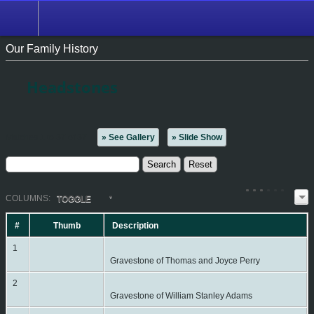
Our Family History
Headstones
Matches 1 to 37 of 37
» See Gallery
» Slide Show
COL
UMN
S:
TOGGLE
#
Thumb
Description
1
Gravestone of Thomas and Joyce Perry
2
Gravestone of William Stanley Adams