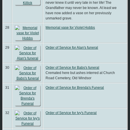
never knew it until very late in her life! The
Grandfather may never be known. At least we
have now added a vase on her previously
unmarked grave.
28
Memorial vase for Violet Hobbs
29
Order of Service for Alan's funeral
30
Order of Service for Babs's funeral
Cremated here but ashes interred at Church
Road Cemetery, Old Windsor
31
Order of Service for Brenda's Funeral
32
Order of Service for Ivy's Funeral