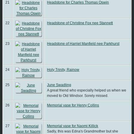
21
Headstone for Charles Thomas Oswin
22
Headstone of Christine Fox nee Stannett
23
Headstone of Harriet Manfield nee Parkhurst
24
Holy Trinity, Rainow
25
June Swadling
A great friend who especially helped us when we
moved to Old Windsor. Sorely missed.
26
Memorial vase for Henry Collins
27
Memorial vase for Naomi Killick
Sadly, this was Edna's Grandmother but she