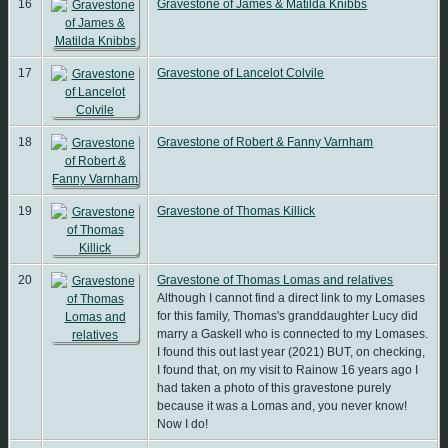
16
Gravestone of James & Matilda Knibbs
17
Gravestone of Lancelot Colvile
18
Gravestone of Robert & Fanny Varnham
19
Gravestone of Thomas Killick
20
Gravestone of Thomas Lomas and relatives
Although I cannot find a direct link to my Lomases
for this family, Thomas's granddaughter Lucy did
marry a Gaskell who is connected to my Lomases.
I found this out last year (2021) BUT, on checking,
I found that, on my visit to Rainow 16 years ago I
had taken a photo of this gravestone purely
because it was a Lomas and, you never know!
Now I do!