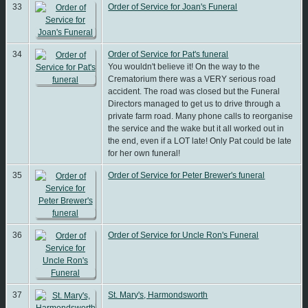
33
Order of Service for Joan's Funeral
34
Order of Service for Pat's funeral
You wouldn't believe it! On the way to the
Crematorium there was a VERY serious road
accident. The road was closed but the Funeral
Directors managed to get us to drive through a
private farm road. Many phone calls to reorganise
the service and the wake but it all worked out in
the end, even if a LOT late! Only Pat could be late
for her own funeral!
35
Order of Service for Peter Brewer's funeral
36
Order of Service for Uncle Ron's Funeral
37
St. Mary's, Harmondsworth