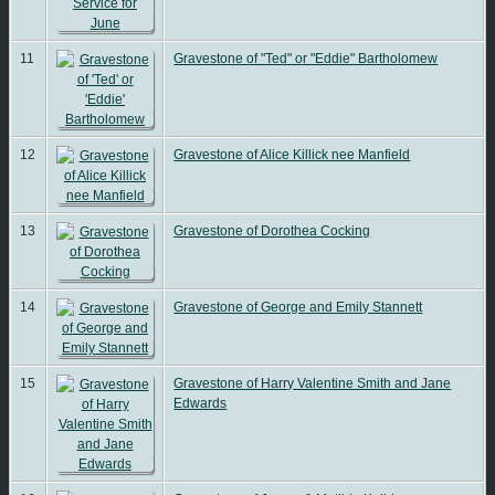
11
Gravestone of "Ted" or "Eddie" Bartholomew
12
Gravestone of Alice Killick nee Manfield
13
Gravestone of Dorothea Cocking
14
Gravestone of George and Emily Stannett
15
Gravestone of Harry Valentine Smith and Jane
Edwards