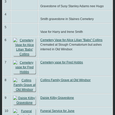
3
Gravestone of Susy Stanley Adams nee Hugo
4
Smith gravestone in Staines Cemetery
5
Vase for Harry and Irene Smith
6
Cemetery Vase for Alice Lilian "Babs" Collins
Cremated at Slough Crematorium but ashes
interred in Old Windsor.
7
Cemetery vase for Fred Hobbs
8
Collins Family Grave at Old Windsor
9
Daisie Kilby Gravestone
10
Funeral Service for June