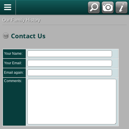
Our Family History
Contact Us
Your Name:
Your Email:
Email again:
Comments: