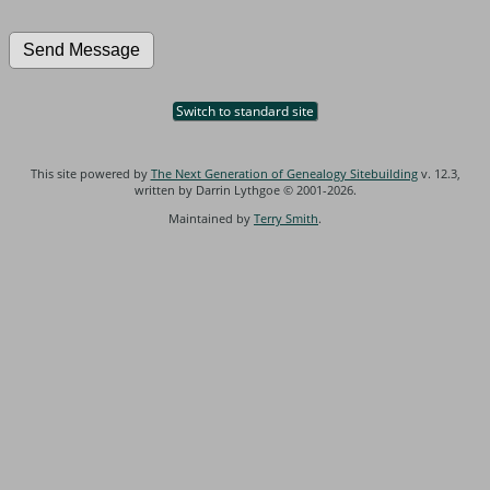
Switch to standard site
This site powered by
The Next Generation of Genealogy Sitebuilding
v. 12.3,
written by Darrin Lythgoe © 2001-2026.
Maintained by
Terry Smith
.