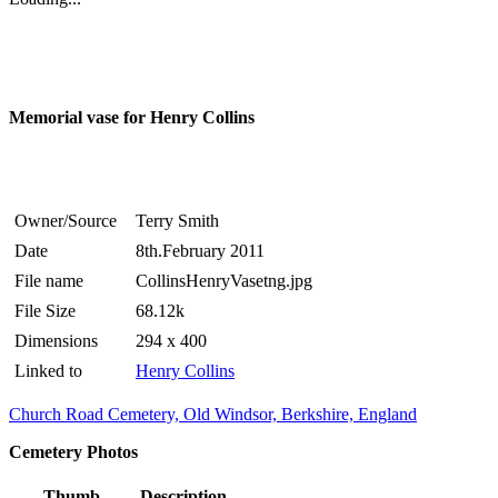
Memorial vase for Henry Collins
Owner/Source
Terry Smith
Date
8th.February 2011
File name
CollinsHenryVasetng.jpg
File Size
68.12k
Dimensions
294 x 400
Linked to
Henry Collins
Church Road Cemetery, Old Windsor, Berkshire, England
Cemetery Photos
Thumb
Description