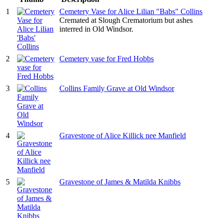
1
Cemetery Vase for Alice Lilian "Babs" Collins
Cremated at Slough Crematorium but ashes
interred in Old Windsor.
2
Cemetery vase for Fred Hobbs
3
Collins Family Grave at Old Windsor
4
Gravestone of Alice Killick nee Manfield
5
Gravestone of James & Matilda Knibbs