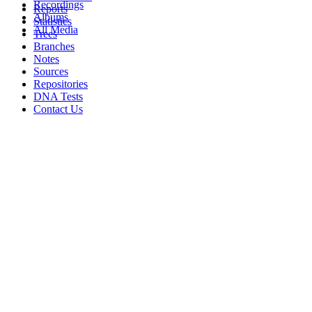
Recordings
Reports
Albums
Statistics
All Media
Trees
Branches
Notes
Sources
Repositories
DNA Tests
Contact Us