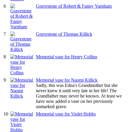
6
Gravestone of Robert & Fanny Varnham
7
Gravestone of Thomas Killick
8
Memorial vase for Henry Collins
9
Memorial vase for Naomi Killick
Sadly, this was Edna's Grandmother but she
never knew it until very late in her life! The
Grandfather may never be known. At least we
have now added a vase on her previously
unmarked grave.
10
Memorial vase for Violet Hobbs