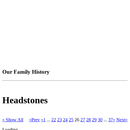
Our Family History
Headstones
» Show All
«Prev
«1
...
22
23
24
25
26
27
28
29
30
...
37»
Next»
Loading...