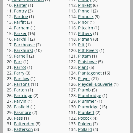
10.
Panter
(1)
112.
Pinkett
(6)
11.
Pantry
(3)
113.
Pinnell
(2)
12.
Pardoe
(1)
114.
Pinnock
(9)
13.
Parfitt
(3)
115.
Pinor
(1)
14.
Parham
(1)
116.
Pitcairn
(1)
15.
Parker
(16)
117.
Pithers
(1)
16.
Parkhill
(2)
118.
Pitman
(8)
17.
Parkhouse
(2)
119.
Pitt
(1)
18.
Parkhurst
(10)
120.
Pitt-Rivers
(1)
19.
Parnell
(2)
121.
Pittam
(1)
20.
Parr
(1)
122.
Plaistowe
(5)
21.
Parrot
(1)
123.
Plant
(5)
22.
Parry
(3)
124.
Plantagenet
(16)
23.
Parslow
(1)
125.
Player
(21)
24.
Parsons
(11)
126.
Pleydell-Bouverie
(1)
25.
Parton
(1)
127.
Plumb
(5)
26.
Partridge
(2)
128.
Plumbridge
(1)
27.
Parvin
(1)
129.
Plummer
(1)
28.
Pasfield
(1)
130.
Plumridge
(15)
29.
Pasmore
(2)
131.
Plunkett
(2)
30.
Pass
(1)
132.
Pocock
(4)
31.
Pattenden
(8)
133.
Polden
(2)
32.
Patterson
(3)
134.
Pollard
(4)