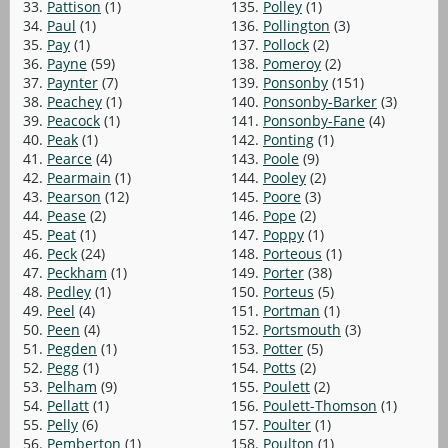
33.
Pattison
(1)
135.
Polley
(1)
34.
Paul
(1)
136.
Pollington
(3)
35.
Pay
(1)
137.
Pollock
(2)
36.
Payne
(59)
138.
Pomeroy
(2)
37.
Paynter
(7)
139.
Ponsonby
(151)
38.
Peachey
(1)
140.
Ponsonby-Barker
(3)
39.
Peacock
(1)
141.
Ponsonby-Fane
(4)
40.
Peak
(1)
142.
Ponting
(1)
41.
Pearce
(4)
143.
Poole
(9)
42.
Pearmain
(1)
144.
Pooley
(2)
43.
Pearson
(12)
145.
Poore
(3)
44.
Pease
(2)
146.
Pope
(2)
45.
Peat
(1)
147.
Poppy
(1)
46.
Peck
(24)
148.
Porteous
(1)
47.
Peckham
(1)
149.
Porter
(38)
48.
Pedley
(1)
150.
Porteus
(5)
49.
Peel
(4)
151.
Portman
(1)
50.
Peen
(4)
152.
Portsmouth
(3)
51.
Pegden
(1)
153.
Potter
(5)
52.
Pegg
(1)
154.
Potts
(2)
53.
Pelham
(9)
155.
Poulett
(2)
54.
Pellatt
(1)
156.
Poulett-Thomson
(1)
55.
Pelly
(6)
157.
Poulter
(1)
56.
Pemberton
(1)
158.
Poulton
(1)