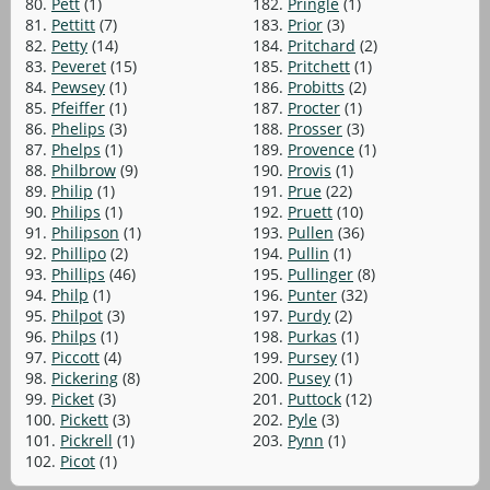
80.
Pett
(1)
182.
Pringle
(1)
81.
Pettitt
(7)
183.
Prior
(3)
82.
Petty
(14)
184.
Pritchard
(2)
83.
Peveret
(15)
185.
Pritchett
(1)
84.
Pewsey
(1)
186.
Probitts
(2)
85.
Pfeiffer
(1)
187.
Procter
(1)
86.
Phelips
(3)
188.
Prosser
(3)
87.
Phelps
(1)
189.
Provence
(1)
88.
Philbrow
(9)
190.
Provis
(1)
89.
Philip
(1)
191.
Prue
(22)
90.
Philips
(1)
192.
Pruett
(10)
91.
Philipson
(1)
193.
Pullen
(36)
92.
Phillipo
(2)
194.
Pullin
(1)
93.
Phillips
(46)
195.
Pullinger
(8)
94.
Philp
(1)
196.
Punter
(32)
95.
Philpot
(3)
197.
Purdy
(2)
96.
Philps
(1)
198.
Purkas
(1)
97.
Piccott
(4)
199.
Pursey
(1)
98.
Pickering
(8)
200.
Pusey
(1)
99.
Picket
(3)
201.
Puttock
(12)
100.
Pickett
(3)
202.
Pyle
(3)
101.
Pickrell
(1)
203.
Pynn
(1)
102.
Picot
(1)