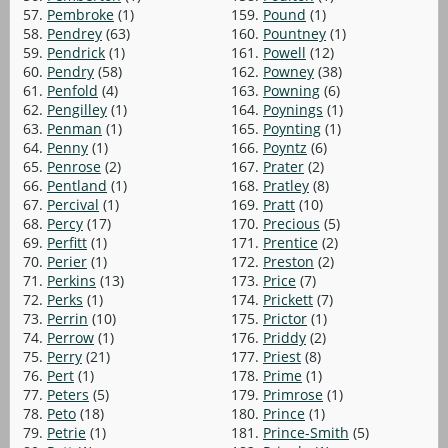
57.
Pembroke
(1)
159.
Pound
(1)
58.
Pendrey
(63)
160.
Pountney
(1)
59.
Pendrick
(1)
161.
Powell
(12)
60.
Pendry
(58)
162.
Powney
(38)
61.
Penfold
(4)
163.
Powning
(6)
62.
Pengilley
(1)
164.
Poynings
(1)
63.
Penman
(1)
165.
Poynting
(1)
64.
Penny
(1)
166.
Poyntz
(6)
65.
Penrose
(2)
167.
Prater
(2)
66.
Pentland
(1)
168.
Pratley
(8)
67.
Percival
(1)
169.
Pratt
(10)
68.
Percy
(17)
170.
Precious
(5)
69.
Perfitt
(1)
171.
Prentice
(2)
70.
Perier
(1)
172.
Preston
(2)
71.
Perkins
(13)
173.
Price
(7)
72.
Perks
(1)
174.
Prickett
(7)
73.
Perrin
(10)
175.
Prictor
(1)
74.
Perrow
(1)
176.
Priddy
(2)
75.
Perry
(21)
177.
Priest
(8)
76.
Pert
(1)
178.
Prime
(1)
77.
Peters
(5)
179.
Primrose
(1)
78.
Peto
(18)
180.
Prince
(1)
79.
Petrie
(1)
181.
Prince-Smith
(5)