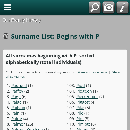
Our Family History
Surname List: Begins with P
All surnames beginning with P, sorted
alphabetically (total individuals):
Click on a surname to show matching records.
Main surname page
|
Show
all surnames
1.
Padfield
(1)
103.
Pidd
(1)
2.
Paffey
(2)
104.
Pidgeon
(1)
3.
Page
(6)
105.
Pierrepoint
(2)
4.
Paige
(1)
106.
Piggott
(4)
5.
Pailson
(1)
107.
Pike
(5)
6.
Pain
(1)
108.
Pile
(1)
7.
Paine
(4)
109.
Pim
(3)
8.
Palmer
(26)
110.
Pimlott
(8)
9.
Palmer-Kerrison
(1)
111.
Pinhey
(6)