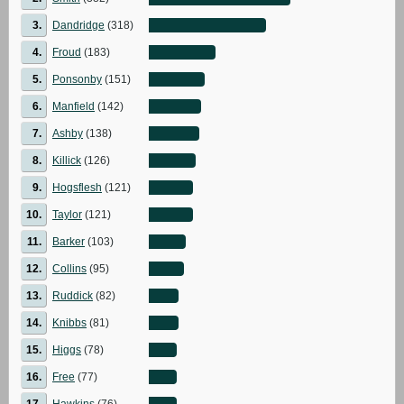
3.
Dandridge
(318)
4.
Froud
(183)
5.
Ponsonby
(151)
6.
Manfield
(142)
7.
Ashby
(138)
8.
Killick
(126)
9.
Hogsflesh
(121)
10.
Taylor
(121)
11.
Barker
(103)
12.
Collins
(95)
13.
Ruddick
(82)
14.
Knibbs
(81)
15.
Higgs
(78)
16.
Free
(77)
17.
Hawkins
(76)