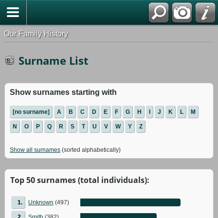
Our Family History
Surname List
Show surnames starting with
[no surname]
A
B
C
D
E
F
G
H
I
J
K
L
M
N
O
P
Q
R
S
T
U
V
W
Y
Z
Show all surnames
(sorted alphabetically)
Top 50 surnames (total individuals):
1.
Unknown
(497)
2.
Smith
(382)