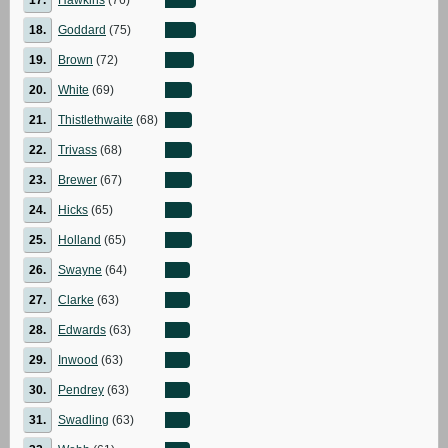
18.
Goddard
(75)
19.
Brown
(72)
20.
White
(69)
21.
Thistlethwaite
(68)
22.
Trivass
(68)
23.
Brewer
(67)
24.
Hicks
(65)
25.
Holland
(65)
26.
Swayne
(64)
27.
Clarke
(63)
28.
Edwards
(63)
29.
Inwood
(63)
30.
Pendrey
(63)
31.
Swadling
(63)