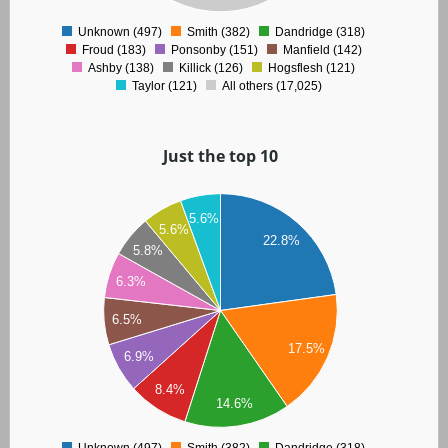
0
Unknown (497)
Smith (382)
Dandridge (318)
0
Froud (183)
Ponsonby (151)
Manfield (142)
Ashby (138)
Killick (126)
Hogsflesh (121)
Taylor (121)
All others (17,025)
Just the top 10
00
5.6%
5.6%
50
22.8%
5.8%
00
6.3%
50
6.5%
00
17.5%
50
6.9%
00
8.4%
14.6%
50
00
Unknown (497)
Smith (382)
Dandridge (318)