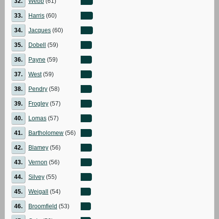
32.
Webb
(61)
33.
Harris
(60)
34.
Jacques
(60)
35.
Dobell
(59)
36.
Payne
(59)
37.
West
(59)
38.
Pendry
(58)
39.
Frogley
(57)
40.
Lomas
(57)
41.
Bartholomew
(56)
42.
Blamey
(56)
43.
Vernon
(56)
44.
Silvey
(55)
45.
Weigall
(54)
46.
Broomfield
(53)