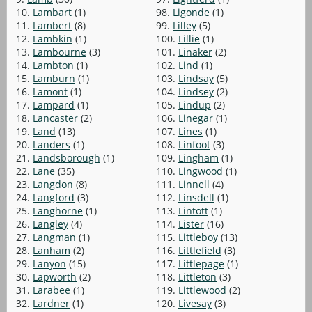
10.
Lambart
(1)
98.
Ligonde
(1)
11.
Lambert
(8)
99.
Lilley
(5)
12.
Lambkin
(1)
100.
Lillie
(1)
13.
Lambourne
(3)
101.
Linaker
(2)
14.
Lambton
(1)
102.
Lind
(1)
15.
Lamburn
(1)
103.
Lindsay
(5)
16.
Lamont
(1)
104.
Lindsey
(2)
17.
Lampard
(1)
105.
Lindup
(2)
18.
Lancaster
(2)
106.
Linegar
(1)
19.
Land
(13)
107.
Lines
(1)
20.
Landers
(1)
108.
Linfoot
(3)
21.
Landsborough
(1)
109.
Lingham
(1)
22.
Lane
(35)
110.
Lingwood
(1)
23.
Langdon
(8)
111.
Linnell
(4)
24.
Langford
(3)
112.
Linsdell
(1)
25.
Langhorne
(1)
113.
Lintott
(1)
26.
Langley
(4)
114.
Lister
(16)
27.
Langman
(1)
115.
Littleboy
(13)
28.
Lanham
(2)
116.
Littlefield
(3)
29.
Lanyon
(15)
117.
Littlepage
(1)
30.
Lapworth
(2)
118.
Littleton
(3)
31.
Larabee
(1)
119.
Littlewood
(2)
32.
Lardner
(1)
120.
Livesay
(3)