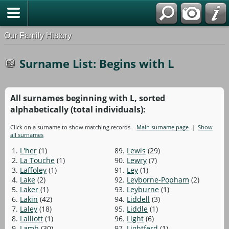
Our Family History
Surname List: Begins with L
All surnames beginning with L, sorted
alphabetically (total individuals):
Click on a surname to show matching records.
Main surname page
|
Show
all surnames
1.
L'her
(1)
89.
Lewis
(29)
2.
La Touche
(1)
90.
Lewry
(7)
3.
Laffoley
(1)
91.
Ley
(1)
4.
Lake
(2)
92.
Leyborne-Popham
(2)
5.
Laker
(1)
93.
Leyburne
(1)
6.
Lakin
(42)
94.
Liddell
(3)
7.
Laley
(18)
95.
Liddle
(1)
8.
Lalliott
(1)
96.
Light
(6)
9.
Lamb
(30)
97.
Lightferd
(1)