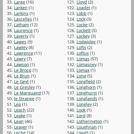
33.
Large
(16)
121.
Lloyd
(2)
34.
Larken
(1)
122.
Loader
(1)
35.
Larkins
(1)
123.
Lobb
(1)
36.
Lascelles
(1)
124.
Lock
(3)
37.
Latham
(12)
125.
Locke
(2)
38.
Laurence
(1)
126.
Lockett
(5)
39.
Laverty
(1)
127.
Lockey
(3)
40.
Lawes
(9)
128.
Lodwidge
(1)
41.
Lawley
(8)
129.
Lofts
(2)
42.
Lawrence
(11)
130.
Loftus
(1)
43.
Lawry
(7)
131.
Lomas
(57)
44.
Lawson
(1)
132.
Lomasney
(1)
45.
Le Brocq
(1)
133.
Lomax
(1)
46.
Le Brun
(1)
134.
Long
(5)
47.
Le Geyt
(1)
135.
Longfield
(2)
48.
Le Gresley
(1)
136.
Longhorn
(1)
49.
Le Marquand
(17)
137.
Longhurst
(1)
50.
le Strange
(1)
138.
Longlands
(1)
51.
Lea
(1)
139.
Longley
(2)
52.
Leach
(22)
140.
Look
(1)
53.
Leake
(1)
141.
Lord
(8)
54.
Lean
(46)
142.
Lotherington
(1)
55.
Leaver
(1)
143.
Loughnan
(1)
56.
Leche
(14)
144.
Lovatt
(1)