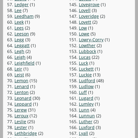
57.
Ledger
(1)
145.
Lovegrove
(1)
58.
Lee
(7)
146.
Lovell
(3)
59.
Leedham
(9)
147.
Loveridge
(2)
60.
Leek
(1)
148.
Lovett
(2)
61.
Lees
(2)
149.
Low
(1)
62.
Leeson
(9)
150.
Lowe
(5)
63.
Legg
(3)
151.
Lowry-Corry
(1)
64.
Leggatt
(1)
152.
Lowther
(2)
65.
Legh
(2)
153.
Lubbock
(1)
66.
Leigh
(4)
154.
Lucas
(22)
67.
Leighfield
(1)
155.
Luck
(1)
68.
Leir
(1)
156.
Luckett
(1)
69.
Leist
(6)
157.
Luckie
(13)
70.
Lemon
(15)
158.
Ludford
(48)
71.
Lenard
(1)
159.
Ludlow
(1)
72.
Lenton
(2)
160.
Luff
(1)
73.
Leonard
(30)
161.
Lugard
(1)
74.
Leppard
(1)
162.
Lumley
(1)
75.
Lerew
(31)
163.
Lunn
(4)
76.
Leroux
(12)
164.
Lunnun
(2)
77.
Leslie
(25)
165.
Luther
(2)
78.
Lester
(1)
166.
Luxford
(3)
79.
Lethbridge
(2)
167.
Lyall
(2)