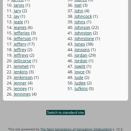
10.
Jarvis
(1)
36.
Joel
(3)
11.
Jary
(2)
37.
John
(4)
12.
Jay
(1)
38.
Johncock
(1)
13.
Jeale
(1)
39.
Johns
(1)
14.
Jeanes
(6)
40.
Johnson
(22)
15.
Jefferies
(3)
41.
Johnston
(2)
16.
Jefferson
(1)
42.
Johnstone
(1)
17.
Jeffery
(17)
43.
Jones
(38)
18.
Jeffrey
(2)
44.
Jonsons
(1)
19.
Jeffreys
(2)
45.
Jordan
(29)
20.
Jellicorse
(1)
46.
Jordon
(1)
21.
Jemmet
(1)
47.
Jowitt
(1)
22.
Jenkins
(3)
48.
Joyce
(3)
23.
Jenkinson
(1)
49.
Jude
(2)
24.
Jenner
(4)
50.
Judge
(2)
25.
Jenney
(1)
51.
Jufkins
(5)
26.
Jennings
(4)
Switch to standard site
This site powered by
The Next Generation of Genealogy Sitebuilding
v. 12.3,