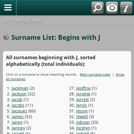
Our Family History
Surname List: Begins with J
All surnames beginning with J, sorted
alphabetically (total individuals):
Click on a surname to show matching records.
Main surname page
|
Show
all surnames
1.
Jackman
(2)
27.
Jeoffrie
(1)
2.
Jackson
(32)
28.
Jerome
(1)
3.
Jacob
(1)
29.
Jerrett
(2)
4.
Jacobs
(11)
30.
Jervis
(1)
5.
Jacques
(60)
31.
Jeune
(1)
6.
James
(32)
32.
Jewell
(3)
7.
Janes
(1)
33.
Jobson
(20)
8.
Janney
(2)
34.
Jocelyn
(1)
9.
Jarrett
(1)
35.
Jodrell
(5)