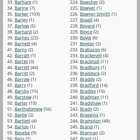
33.
Barham
(1)
224.
Bowsher
(2)
34.
Baring
(7)
225.
Bowyer
(1)
35.
Barker
(103)
226.
Bowyer-Smijth
(1)
36.
Barley
(1)
227.
Boxall
(4)
37.
Barlow
(5)
228.
Boyard
(1)
38.
Barnard
(2)
229.
Boyce
(2)
39.
Barnes
(22)
230.
Boyle
(6)
40.
Barnett
(4)
231.
Boyton
(2)
41.
Barns
(2)
232.
Brabazon
(6)
42.
Barratt
(1)
233.
Brackenell
(4)
43.
Barret
(3)
234.
Bracknall
(11)
44.
Barrett
(44)
235.
Bradbury
(1)
45.
Barritt
(2)
236.
Braddock
(2)
46.
Barrow
(1)
237.
Braddy
(2)
47.
Barry
(1)
238.
Bradford
(14)
48.
Barsby
(15)
239.
Bradley
(10)
49.
Barstow
(1)
240.
Bradman
(11)
50.
Barter
(10)
241.
Bradshaw
(1)
51.
Bartholomew
(56)
242.
Brady
(2)
52.
Bartle
(2)
243.
Braggins
(1)
53.
Bartlett
(4)
244.
Brampton
(48)
54.
Barton
(1)
245.
Brand
(1)
55.
Basebe
(9)
246.
Brannan
(2)
56.
Bass
(2)
247.
Brant
(1)