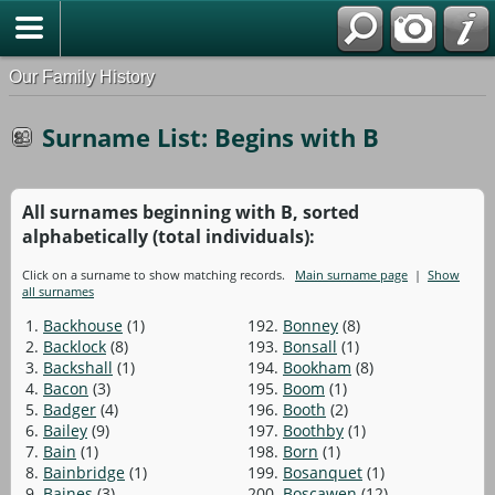
Our Family History
Surname List: Begins with B
All surnames beginning with B, sorted
alphabetically (total individuals):
Click on a surname to show matching records.
Main surname page
|
Show
all surnames
1.
Backhouse
(1)
192.
Bonney
(8)
2.
Backlock
(8)
193.
Bonsall
(1)
3.
Backshall
(1)
194.
Bookham
(8)
4.
Bacon
(3)
195.
Boom
(1)
5.
Badger
(4)
196.
Booth
(2)
6.
Bailey
(9)
197.
Boothby
(1)
7.
Bain
(1)
198.
Born
(1)
8.
Bainbridge
(1)
199.
Bosanquet
(1)
9.
Baines
(3)
200.
Boscawen
(12)