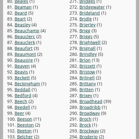
80.
Beales
(1)
271.
Bridges
(1)
81.
Beaman
(1)
272.
Bridgewater
(1)
82.
Beard
(5)
273.
Bridgland
(1)
83.
Beart
(2)
274.
Bridle
(1)
84.
Beasley
(4)
275.
Brierley
(1)
85.
Beauchamp
(4)
276.
Brigg
(3)
86.
Beauclerc
(2)
277.
Briggs
(5)
87.
Beauclerk
(1)
278.
Brightwell
(2)
88.
Beaufort
(3)
279.
Brignall
(1)
89.
Beaumont
(2)
280.
Brindley
(5)
90.
Beausire
(1)
281.
Brion
(13)
91.
Beaven
(4)
282.
Brissett
(1)
92.
Beavis
(1)
283.
Bristow
(1)
93.
Beckett
(5)
284.
Britnell
(2)
94.
Beckingham
(1)
285.
Brittany
(1)
95.
Beddall
(1)
286.
Britten
(1)
96.
Bedford
(4)
287.
Brixey
(1)
97.
Beech
(2)
288.
Broadhead
(39)
98.
Beedell
(1)
289.
Broadribb
(1)
99.
Beer
(4)
290.
Broadway
(9)
100.
Beeson
(11)
291.
Broch
(1)
101.
Beeston
(2)
292.
Brock
(1)
102.
Beeton
(1)
293.
Brockway
(2)
103.
Belcher
(2)
294.
Broderip
(2)