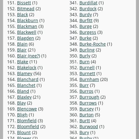
151.
Bissett
(1)
341.
Burdillat
(1)
152.
Bitmead
(2)
342.
Burdock
(2)
153.
Black
(2)
343.
Burdy
(7)
154.
Blackburn
(1)
344.
Burfitt
(9)
155.
Blackman
(3)
345.
Burge
(2)
156.
Blackwell
(1)
346.
Burgess
(3)
157.
Blagden
(2)
347.
Burke
(2)
158.
Blain
(6)
348.
Burke-Roche
(1)
159.
Blair
(21)
349.
Burling
(2)
160.
Blair (nee?)
(1)
350.
Burly
(2)
161.
Blake
(11)
351.
Burn
(4)
162.
Blakelock
(1)
352.
Burnell
(1)
163.
Blamey
(56)
353.
Burnett
(1)
164.
Blanchard
(1)
354.
Burnham
(20)
165.
Blanchet
(1)
355.
Burr
(7)
166.
Bland
(1)
356.
Burros
(1)
167.
Blaxley
(21)
357.
Burrough
(2)
168.
Blay
(2)
358.
Burrows
(1)
169.
Blencowe
(3)
359.
Bursey
(1)
170.
Bligh
(1)
360.
Burton
(5)
171.
Blomfield
(3)
361.
Burtt
(4)
172.
Bloomfield
(2)
362.
Burwood
(1)
173.
Blount
(2)
363.
Bury
(1)
174.
Blower
(2)
364.
Busby
(1)