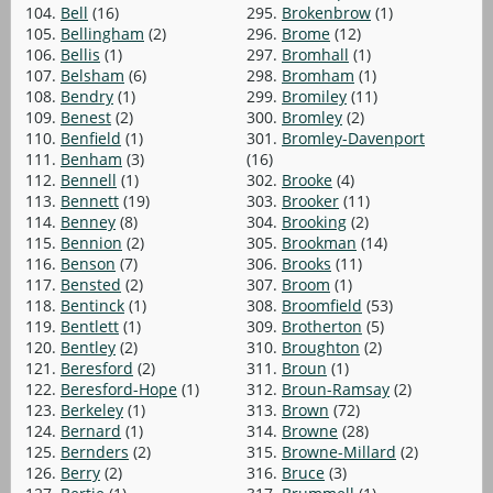
104.
Bell
(16)
295.
Brokenbrow
(1)
105.
Bellingham
(2)
296.
Brome
(12)
106.
Bellis
(1)
297.
Bromhall
(1)
107.
Belsham
(6)
298.
Bromham
(1)
108.
Bendry
(1)
299.
Bromiley
(11)
109.
Benest
(2)
300.
Bromley
(2)
110.
Benfield
(1)
301.
Bromley-Davenport
111.
Benham
(3)
(16)
112.
Bennell
(1)
302.
Brooke
(4)
113.
Bennett
(19)
303.
Brooker
(11)
114.
Benney
(8)
304.
Brooking
(2)
115.
Bennion
(2)
305.
Brookman
(14)
116.
Benson
(7)
306.
Brooks
(11)
117.
Bensted
(2)
307.
Broom
(1)
118.
Bentinck
(1)
308.
Broomfield
(53)
119.
Bentlett
(1)
309.
Brotherton
(5)
120.
Bentley
(2)
310.
Broughton
(2)
121.
Beresford
(2)
311.
Broun
(1)
122.
Beresford-Hope
(1)
312.
Broun-Ramsay
(2)
123.
Berkeley
(1)
313.
Brown
(72)
124.
Bernard
(1)
314.
Browne
(28)
125.
Bernders
(2)
315.
Browne-Millard
(2)
126.
Berry
(2)
316.
Bruce
(3)