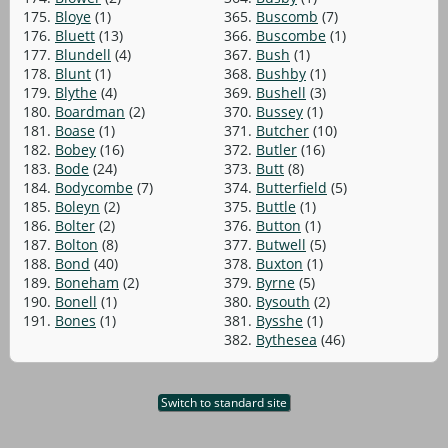
175.
Bloye
(1)
365.
Buscomb
(7)
176.
Bluett
(13)
366.
Buscombe
(1)
177.
Blundell
(4)
367.
Bush
(1)
178.
Blunt
(1)
368.
Bushby
(1)
179.
Blythe
(4)
369.
Bushell
(3)
180.
Boardman
(2)
370.
Bussey
(1)
181.
Boase
(1)
371.
Butcher
(10)
182.
Bobey
(16)
372.
Butler
(16)
183.
Bode
(24)
373.
Butt
(8)
184.
Bodycombe
(7)
374.
Butterfield
(5)
185.
Boleyn
(2)
375.
Buttle
(1)
186.
Bolter
(2)
376.
Button
(1)
187.
Bolton
(8)
377.
Butwell
(5)
188.
Bond
(40)
378.
Buxton
(1)
189.
Boneham
(2)
379.
Byrne
(5)
190.
Bonell
(1)
380.
Bysouth
(2)
191.
Bones
(1)
381.
Bysshe
(1)
382.
Bythesea
(46)
Switch to standard site