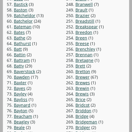
57.
Bastick
(3)
248.
Branwell
(7)
58.
Baston
(3)
249.
Brault
(1)
59.
Batcheldor
(13)
250.
Brazier
(2)
60.
Batchelor
(24)
251.
Breadstill
(1)
61.
Bateman
(10)
252.
Breakspear
(1)
62.
Bates
(7)
253.
Breedon
(1)
63.
Bathe
(2)
254.
Breen
(1)
64.
Bathurst
(1)
255.
Breese
(1)
65.
Batt
(9)
256.
Brenchley
(1)
66.
Battin
(2)
257.
Brennan
(1)
67.
Battram
(1)
258.
Bretagne
(1)
68.
Batty
(29)
259.
Brett
(2)
69.
Baverstock
(2)
260.
Bretton
(9)
70.
Bawden
(17)
261.
Brewer
(67)
71.
Baxter
(1)
262.
Brewes
(1)
72.
Bayes
(2)
263.
Brewin
(1)
73.
Bayley
(4)
264.
Brewis
(3)
74.
Bayliss
(1)
265.
Brice
(2)
75.
Baynard
(1)
266.
Bridcot
(2)
76.
Bayton
(5)
267.
Briddon
(1)
77.
Beacham
(1)
268.
Bridge
(4)
78.
Beagley
(3)
269.
Bridgeman
(1)
79.
Beale
(2)
270.
Bridger
(2)