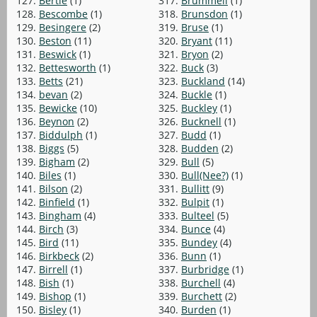
127.
Bertie
(1)
317.
Brummell
(1)
128.
Bescombe
(1)
318.
Brunsdon
(1)
129.
Besingere
(2)
319.
Bruse
(1)
130.
Beston
(11)
320.
Bryant
(11)
131.
Beswick
(1)
321.
Bryon
(2)
132.
Bettesworth
(1)
322.
Buck
(3)
133.
Betts
(21)
323.
Buckland
(14)
134.
bevan
(2)
324.
Buckle
(1)
135.
Bewicke
(10)
325.
Buckley
(1)
136.
Beynon
(2)
326.
Bucknell
(1)
137.
Biddulph
(1)
327.
Budd
(1)
138.
Biggs
(5)
328.
Budden
(2)
139.
Bigham
(2)
329.
Bull
(5)
140.
Biles
(1)
330.
Bull(Nee?)
(1)
141.
Bilson
(2)
331.
Bullitt
(9)
142.
Binfield
(1)
332.
Bulpit
(1)
143.
Bingham
(4)
333.
Bulteel
(5)
144.
Birch
(3)
334.
Bunce
(4)
145.
Bird
(11)
335.
Bundey
(4)
146.
Birkbeck
(2)
336.
Bunn
(1)
147.
Birrell
(1)
337.
Burbridge
(1)
148.
Bish
(1)
338.
Burchell
(4)
149.
Bishop
(1)
339.
Burchett
(2)
150.
Bisley
(1)
340.
Burden
(1)