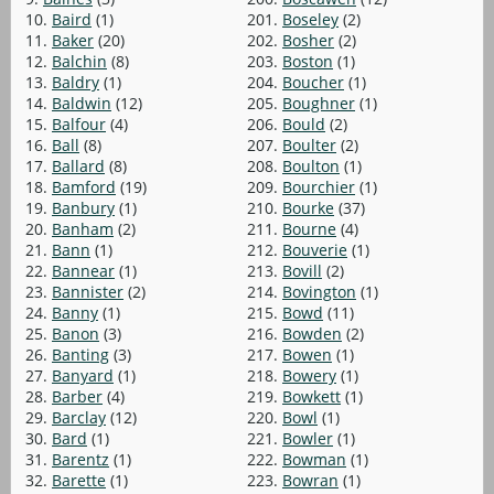
10.
Baird
(1)
201.
Boseley
(2)
11.
Baker
(20)
202.
Bosher
(2)
12.
Balchin
(8)
203.
Boston
(1)
13.
Baldry
(1)
204.
Boucher
(1)
14.
Baldwin
(12)
205.
Boughner
(1)
15.
Balfour
(4)
206.
Bould
(2)
16.
Ball
(8)
207.
Boulter
(2)
17.
Ballard
(8)
208.
Boulton
(1)
18.
Bamford
(19)
209.
Bourchier
(1)
19.
Banbury
(1)
210.
Bourke
(37)
20.
Banham
(2)
211.
Bourne
(4)
21.
Bann
(1)
212.
Bouverie
(1)
22.
Bannear
(1)
213.
Bovill
(2)
23.
Bannister
(2)
214.
Bovington
(1)
24.
Banny
(1)
215.
Bowd
(11)
25.
Banon
(3)
216.
Bowden
(2)
26.
Banting
(3)
217.
Bowen
(1)
27.
Banyard
(1)
218.
Bowery
(1)
28.
Barber
(4)
219.
Bowkett
(1)
29.
Barclay
(12)
220.
Bowl
(1)
30.
Bard
(1)
221.
Bowler
(1)
31.
Barentz
(1)
222.
Bowman
(1)
32.
Barette
(1)
223.
Bowran
(1)