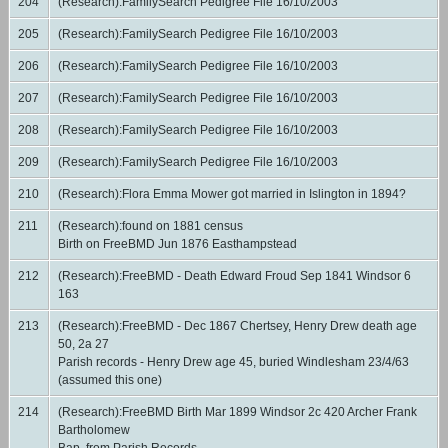
204
(Research):FamilySearch Pedigree File 16/10/2003
205
(Research):FamilySearch Pedigree File 16/10/2003
206
(Research):FamilySearch Pedigree File 16/10/2003
207
(Research):FamilySearch Pedigree File 16/10/2003
208
(Research):FamilySearch Pedigree File 16/10/2003
209
(Research):FamilySearch Pedigree File 16/10/2003
210
(Research):Flora Emma Mower got married in Islington in 1894?
211
(Research):found on 1881 census
Birth on FreeBMD Jun 1876 Easthampstead
212
(Research):FreeBMD - Death Edward Froud Sep 1841 Windsor 6
163
213
(Research):FreeBMD - Dec 1867 Chertsey, Henry Drew death age
50, 2a 27
Parish records - Henry Drew age 45, buried Windlesham 23/4/63
(assumed this one)
214
(Research):FreeBMD Birth Mar 1899 Windsor 2c 420 Archer Frank
Bartholomew