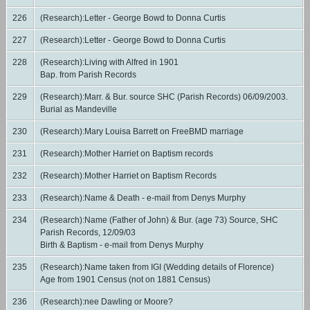
226
(Research):Letter - George Bowd to Donna Curtis
227
(Research):Letter - George Bowd to Donna Curtis
228
(Research):Living with Alfred in 1901
Bap. from Parish Records
229
(Research):Marr. & Bur. source SHC (Parish Records) 06/09/2003.
Burial as Mandeville
230
(Research):Mary Louisa Barrett on FreeBMD marriage
231
(Research):Mother Harriet on Baptism records
232
(Research):Mother Harriet on Baptism Records
233
(Research):Name & Death - e-mail from Denys Murphy
234
(Research):Name (Father of John) & Bur. (age 73) Source, SHC
Parish Records, 12/09/03
Birth & Baptism - e-mail from Denys Murphy
235
(Research):Name taken from IGI (Wedding details of Florence)
Age from 1901 Census (not on 1881 Census)
236
(Research):nee Dawling or Moore?