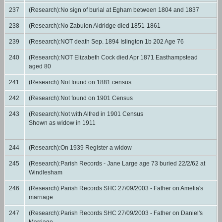
237
(Research):No sign of burial at Egham between 1804 and 1837
238
(Research):No Zabulon Aldridge died 1851-1861
239
(Research):NOT death Sep. 1894 Islington 1b 202 Age 76
240
(Research):NOT Elizabeth Cock died Apr 1871 Easthampstead
aged 80
241
(Research):Not found on 1881 census
242
(Research):Not found on 1901 Census
243
(Research):Not with Alfred in 1901 Census
Shown as widow in 1911
244
(Research):On 1939 Register a widow
245
(Research):Parish Records - Jane Large age 73 buried 22/2/62 at
Windlesham
246
(Research):Parish Records SHC 27/09/2003 - Father on Amelia's
marriage
247
(Research):Parish Records SHC 27/09/2003 - Father on Daniel's