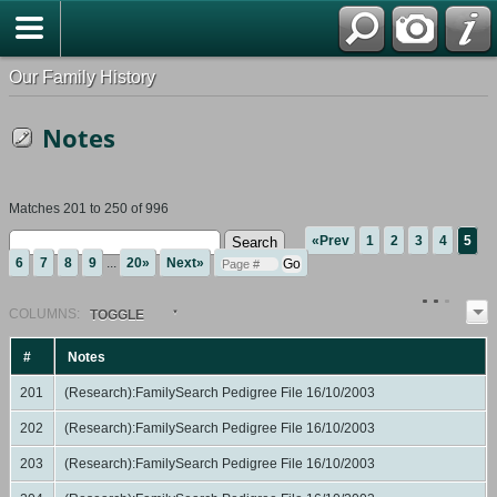
Our Family History
Notes
Matches 201 to 250 of 996
«Prev
1
2
3
4
5
6
7
8
9
...
20»
Next»
COL
UMN
S:
TOGGLE
#
Notes
201
(Research):FamilySearch Pedigree File 16/10/2003
202
(Research):FamilySearch Pedigree File 16/10/2003
203
(Research):FamilySearch Pedigree File 16/10/2003