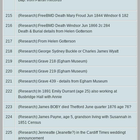
Bap. from Parish Records
215
(Research):FreeBMD Death Mary Froud Jun 1844 Windsor 6 182
216
(Research):FreeBMD Death Windsor Jun 1866 2c 284
Death & Burial details from Helen Gotterson
217
(Research):From Helen Gotterson
218
(Research):George Sydney Buckle or Charles James Wyatt
219
(Research):Grave 218 (Egham Museum)
220
(Research):Grave 219 (Egham Museum)
221
(Research):Grave 439 - details from Egham Museum
222
(Research):In 1891 Emily Durrant (age 25) also working at
Busbridge Hall with Annie
223
(Research):James BOBY died Thetford June quarter 1876 age 76?
224
(Research):James Payne, age 5, grandson living with Susannah in
1851 Census
225
(Research):Jenneatte (Jeanette?) in the Cardiff Times weddingt
announcement