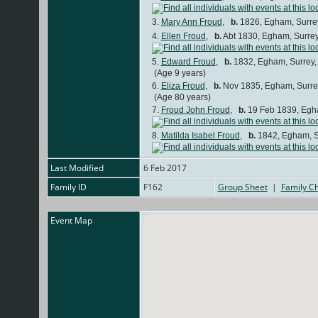
3.
Mary Ann Froud
,
b.
1826, Egham, Surre
4.
Ellen Froud
,
b.
Abt 1830, Egham, Surre
5.
Edward Froud
,
b.
1832, Egham, Surrey
(Age 9 years)
6.
Eliza Froud
,
b.
Nov 1835, Egham, Surre
(Age 80 years)
7.
Froud John Froud
,
b.
19 Feb 1839, Egh
8.
Matilda Isabel Froud
,
b.
1842, Egham, S
Last Modified
6 Feb 2017
Family ID
F162
Group Sheet
|
Family Ch
Event Map