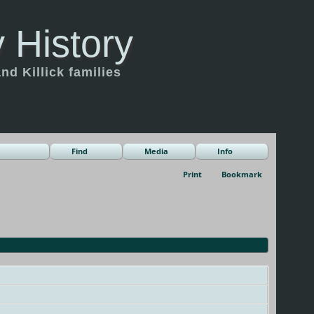
 History
d Killick families
Find
Media
Info
Print
Bookmark