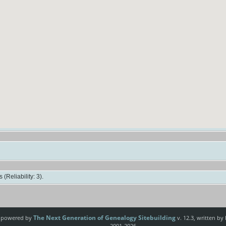
(Reliability: 3).
The Next Generation of Genealogy Sitebuilding
e powered by
v. 12.3, written by
2001-2026.