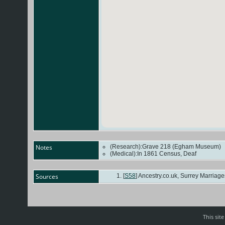
Notes
(Research):Grave 218 (Egham Museum)
(Medical):In 1861 Census, Deaf
Sources
[
S58
] Ancestry.co.uk, Surrey Marriages 
This sit