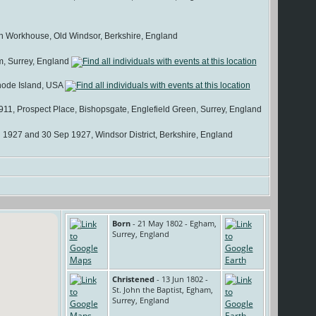
 Workhouse, Old Windsor, Berkshire, England
, Surrey, England
hode Island, USA
11, Prospect Place, Bishopsgate, Englefield Green, Surrey, England
 1927 and 30 Sep 1927, Windsor District, Berkshire, England
Born
- 21 May 1802 - Egham,
Surrey, England
Christened
- 13 Jun 1802 -
St. John the Baptist, Egham,
Surrey, England