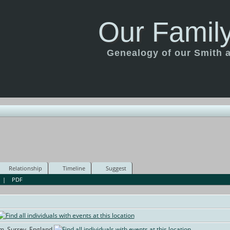
Our Family
Genealogy of our Smith an
Relationship
Timeline
Suggest
|
PDF
am, Surrey, England