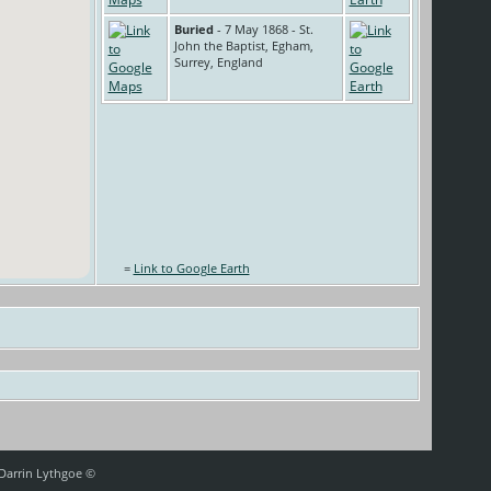
Buried
- 7 May 1868 - St.
John the Baptist, Egham,
Surrey, England
=
Link to Google Earth
 Darrin Lythgoe ©