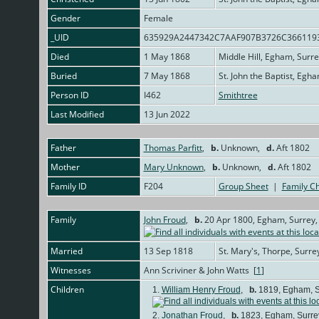
Gender
Female
_UID
635929A2447342C7AAF907B3726C366119
Died
1 May 1868
Middle Hill, Egham, Surr
Buried
7 May 1868
St. John the Baptist, Egh
Person ID
I462
Smithtree
Last Modified
13 Jun 2022
Father
Thomas Parfitt
,
b.
Unknown,
d.
Aft 1802
Mother
Mary Unknown
,
b.
Unknown,
d.
Aft 1802
Family ID
F204
Group Sheet
|
Family Ch
Family
John Froud
,
b.
20 Apr 1800, Egham, Surrey,
Married
13 Sep 1818
St. Mary's, Thorpe, Surre
Witnesses
Ann Scriviner & John Watts [
1
]
Children
1.
William Henry Froud
,
b.
1819, Egham, S
2.
Jonathan Froud
,
b.
1823, Egham, Surre