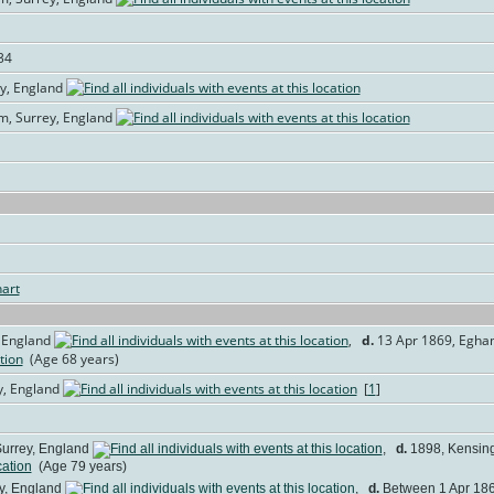
34
ey, England
am, Surrey, England
art
 England
,
d.
13 Apr 1869, Egham
(Age 68 years)
y, England
[
1
]
urrey, England
,
d.
1898, Kensingt
(Age 79 years)
y, England
,
d.
Between 1 Apr 1869