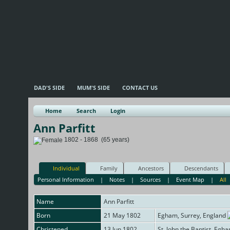
DAD'S SIDE
MUM'S SIDE
CONTACT US
Home
Search
Login
Ann Parfitt
1802 - 1868 (65 years)
Individual
Family
Ancestors
Descendants
Personal Information
|
Notes
|
Sources
|
Event Map
|
All
Name
Ann
Parfitt
Born
21 May 1802
Egham, Surrey, England
Christened
13 Jun 1802
St. John the Baptist, Egh