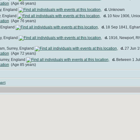
(Age 46 years)
y, England
,
d.
Unknown
y, England
,
d.
10 Nov 1906, Union
(Age 76 years)
, England
,
d.
18 Sep 1841, Egham
y, England
,
d.
1916, Newport, R
am, Surrey, England
,
d.
27 Jun 19
(Age 72 years)
urrey, England
,
d.
Between 1 Jul
(Age 85 years)
art