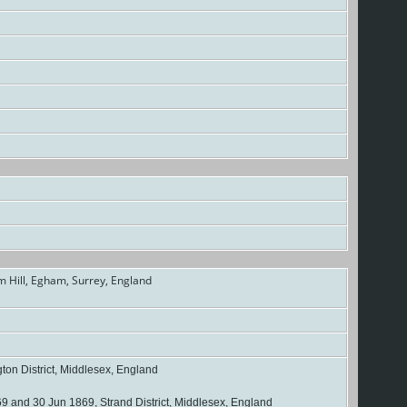
 Hill, Egham, Surrey, England
on District, Middlesex, England
 and 30 Jun 1869, Strand District, Middlesex, England