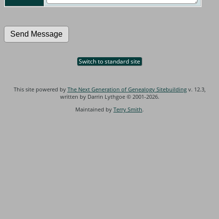
Switch to standard site
This site powered by
The Next Generation of Genealogy Sitebuilding
v. 12.3,
written by Darrin Lythgoe © 2001-2026.
Maintained by
Terry Smith
.