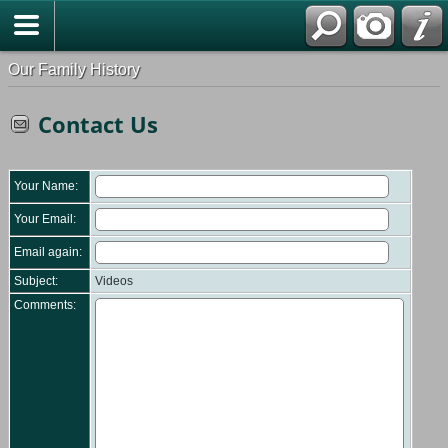
Our Family History
Contact Us
Your Name:
Your Email:
Email again:
Subject:
Videos
Comments: