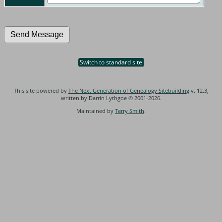
Switch to standard site
This site powered by
The Next Generation of Genealogy Sitebuilding
v. 12.3,
written by Darrin Lythgoe © 2001-2026.
Maintained by
Terry Smith
.