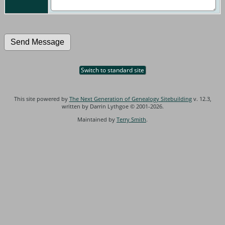
Switch to standard site
This site powered by
The Next Generation of Genealogy Sitebuilding
v. 12.3,
written by Darrin Lythgoe © 2001-2026.
Maintained by
Terry Smith
.