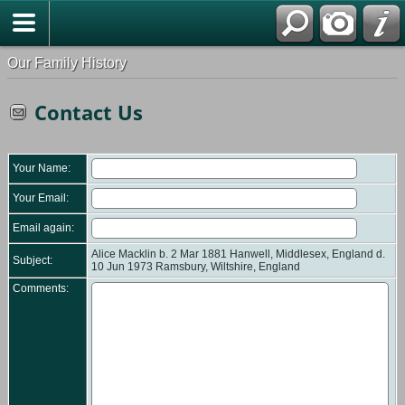
Our Family History
Contact Us
Your Name:
Your Email:
Email again:
Alice Macklin b. 2 Mar 1881 Hanwell, Middlesex, England d.
Subject:
10 Jun 1973 Ramsbury, Wiltshire, England
Comments: