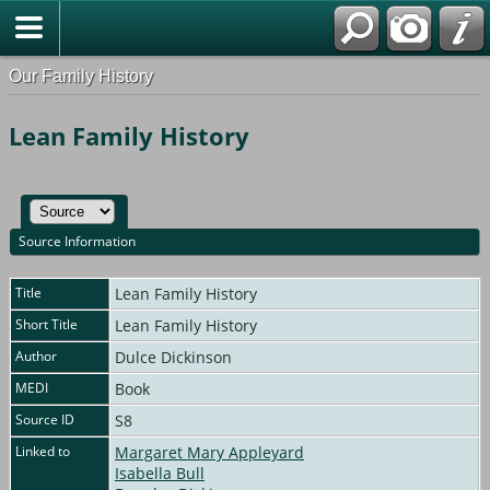
Our Family History
Lean Family History
Source Information
Title
Lean Family History
Short Title
Lean Family History
Author
Dulce Dickinson
MEDI
Book
Source ID
S8
Linked to
Margaret Mary Appleyard
Isabella Bull