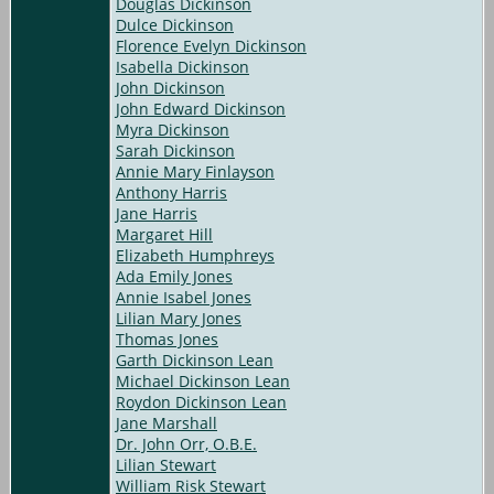
Douglas Dickinson
Dulce Dickinson
Florence Evelyn Dickinson
Isabella Dickinson
John Dickinson
John Edward Dickinson
Myra Dickinson
Sarah Dickinson
Annie Mary Finlayson
Anthony Harris
Jane Harris
Margaret Hill
Elizabeth Humphreys
Ada Emily Jones
Annie Isabel Jones
Lilian Mary Jones
Thomas Jones
Garth Dickinson Lean
Michael Dickinson Lean
Roydon Dickinson Lean
Jane Marshall
Dr. John Orr, O.B.E.
Lilian Stewart
William Risk Stewart