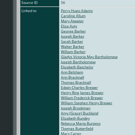
Source ID
S6
Linked to
Percy Hugo Adams
Caroline Allum
Mary Atwater
Eliza Auty
George Barker
Joseph Barker
Sarah Barker
Walter Barker
William Barker
Gladys Victoria May Bartholomew
Joseph Bartholomew
Elizabeth Batchelor
Ann Belsham
Ann Bracknall
Thomas Bracknall
Edwin Charles Brewer
Henry Ring James Brewer
William Frederick Brewer
William Stephen Henry Brewer
Joseph Brookman
Amy (Grace) Buckland
Elizabeth Bundey
Rebecca Maria Burgess
Thomas Butterfield
Mary Carter