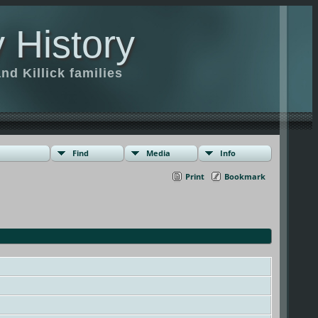
 History
d Killick families
Find
Media
Info
Print
Bookmark