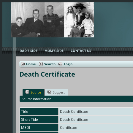
DAD'S SIDE
MUM'S SIDE
CONTACT US
Home
Search
Login
Death Certificate
Source
Suggest
Source Information
Title
Death Certificate
Short Title
Death Certificate
MEDI
Certificate