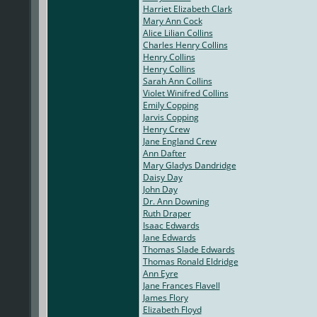
Harriet Elizabeth Clark
Mary Ann Cock
Alice Lilian Collins
Charles Henry Collins
Henry Collins
Henry Collins
Sarah Ann Collins
Violet Winifred Collins
Emily Copping
Jarvis Copping
Henry Crew
Jane England Crew
Ann Dafter
Mary Gladys Dandridge
Daisy Day
John Day
Dr. Ann Downing
Ruth Draper
Isaac Edwards
Jane Edwards
Thomas Slade Edwards
Thomas Ronald Eldridge
Ann Eyre
Jane Frances Flavell
James Flory
Elizabeth Floyd