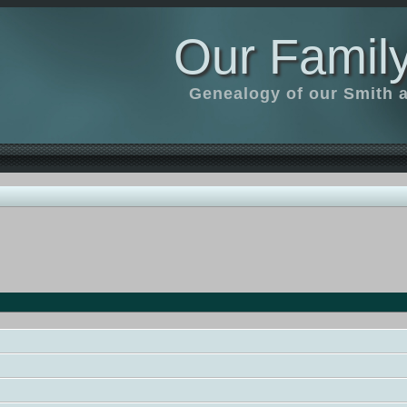
Our Family
Genealogy of our Smith an