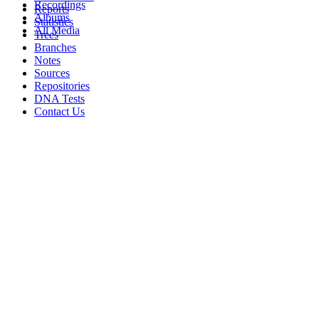
Recordings
Reports
Albums
Statistics
All Media
Trees
Branches
Notes
Sources
Repositories
DNA Tests
Contact Us