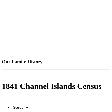
Our Family History
1841 Channel Islands Census