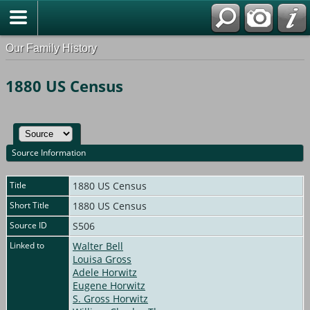
Our Family History
1880 US Census
Source Information
Title
1880 US Census
Short Title
1880 US Census
Source ID
S506
Linked to
Walter Bell
Louisa Gross
Adele Horwitz
Eugene Horwitz
S. Gross Horwitz