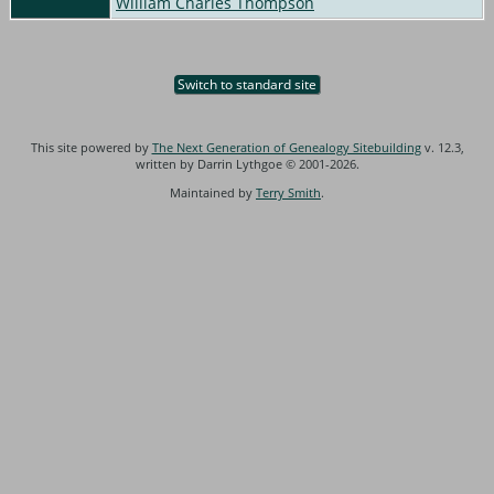
William Charles Thompson
Switch to standard site
This site powered by
The Next Generation of Genealogy Sitebuilding
v. 12.3,
written by Darrin Lythgoe © 2001-2026.
Maintained by
Terry Smith
.