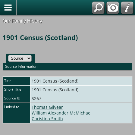
Our Family History
1901 Census (Scotland)
Source Information
Title
1901 Census (Scotland)
Short Title
1901 Census (Scotland)
Source ID
S267
Linked to
Thomas Gilvear
William Alexander McMichael
Christina Smith