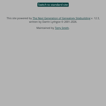
Switch to standard site
This site powered by
The Next Generation of Genealogy Sitebuilding
v. 12.3,
written by Darrin Lythgoe © 2001-2026.
Maintained by
Terry Smith
.