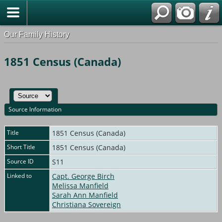
Our Family History
1851 Census (Canada)
Source Information
Title
1851 Census (Canada)
Short Title
1851 Census (Canada)
Source ID
S11
Linked to
Capt. George Birch
Melissa Manfield
Sarah Ann Manfield
Christiana Sovereign