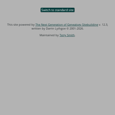
Switch to standard site
This site powered by
The Next Generation of Genealogy Sitebuilding
v. 12.3,
written by Darrin Lythgoe © 2001-2026.
Maintained by
Terry Smith
.