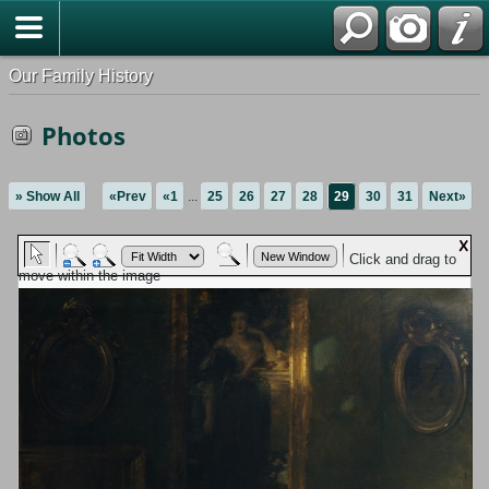
Our Family History
Photos
» Show All
«Prev
«1
...
25
26
27
28
29
30
31
Next»