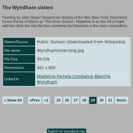
The Wyndham sisters
Painting by John Singer Sargent (on display at the Met, New York). Described
by the Prince of Wales as "The three Graces". Madeline is on the left (I might
add the other two into the tree sometime but Madeline is the main connection).
Public Domain (downloaded from Wikipedia)
Owner/Source
Wyndhamsisterstng.jpg
File name
99.03k
File Size
582 x 800
Dimensions
Madeline Pamela Constance Blanche
Linked to
Wyndham
» Show All
«Prev
«1
...
25
26
27
28
29
30
31
Next»
Switch to standard site