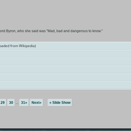
Lord Byron, who she said was "Mad, bad and dangerous to know."
oaded from Wikipedia)
29
30
...
31»
Next»
» Slide Show