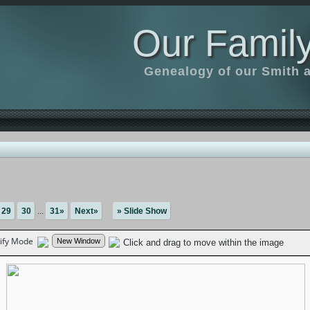
Our Family
Genealogy of our Smith an
29
30
...
31»
Next»
» Slide Show