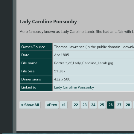
Lady Caroline Ponsonby
More famously known as Lady Caroline Lamb. She had an affair with 
Owner/Source
Thomas Lawrence (in the public domain - downl
Date
Abt 1805
File name
Portrait_of_Lady_Caroline_Lamb.jpg
File Size
51.28k
Dimensions
432 x 500
Linked to
Lady Caroline Ponsonby
» Show All
«Prev
«1
...
22
23
24
25
26
27
28