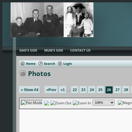
DAD'S SIDE
MUM'S SIDE
CONTACT US
Home
Search
Login
Photos
» Show All
«Prev
«1
...
22
23
24
25
26
27
28