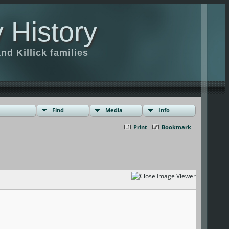
 History
d Killick families
Find
Media
Info
Print
Bookmark