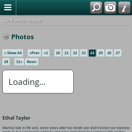
Our Family History
Photos
» Show All
«Prev
«1
...
20
21
22
23
24
25
26
27
28
...
31»
Next»
Loading...
Ethel Taylor
Married late in life and, some years after her death (we didn't know) our nephew