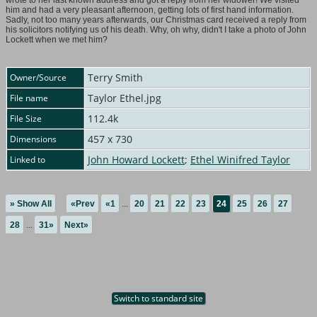
wrote to her last known address and got a reply from her widower! We visited
him and had a very pleasant afternoon, getting lots of first hand information.
Sadly, not too many years afterwards, our Christmas card received a reply from
his solicitors notifying us of his death. Why, oh why, didn't I take a photo of John
Lockett when we met him?
Terry Smith
Owner/Source
Taylor Ethel.jpg
File name
112.4k
File Size
457 x 730
Dimensions
John Howard Lockett
;
Ethel Winifred Taylor
Linked to
» Show All
«Prev
«1
...
20
21
22
23
24
25
26
27
28
...
31»
Next»
Switch to standard site