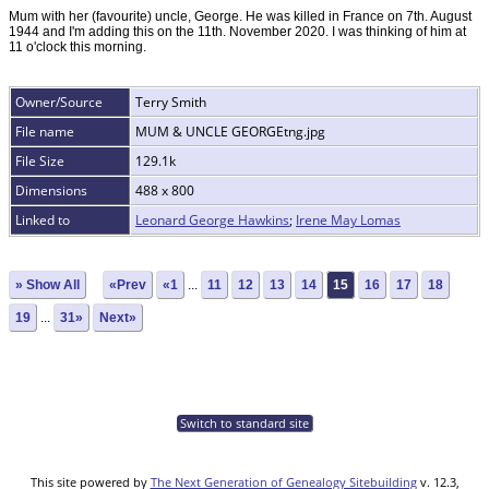
Mum with her (favourite) uncle, George. He was killed in France on 7th. August
1944 and I'm adding this on the 11th. November 2020. I was thinking of him at
11 o'clock this morning.
Owner/Source
Terry Smith
File name
MUM & UNCLE GEORGEtng.jpg
File Size
129.1k
Dimensions
488 x 800
Linked to
Leonard George Hawkins
;
Irene May Lomas
» Show All
«Prev
«1
...
11
12
13
14
15
16
17
18
19
...
31»
Next»
Switch to standard site
This site powered by
The Next Generation of Genealogy Sitebuilding
v. 12.3,