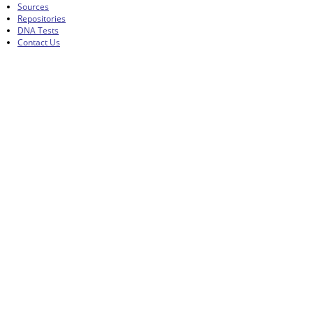
Sources
Repositories
DNA Tests
Contact Us