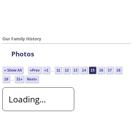
Our Family History
Photos
» Show All
«Prev
«1
...
11
12
13
14
15
16
17
18
19
...
31»
Next»
Loading...