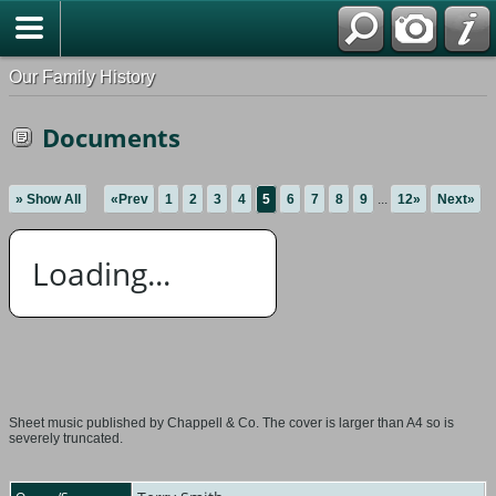
Our Family History
Documents
» Show All
«Prev
1
2
3
4
5
6
7
8
9
...
12»
Next»
Loading...
Sheet music published by Chappell & Co. The cover is larger than A4 so is
severely truncated.