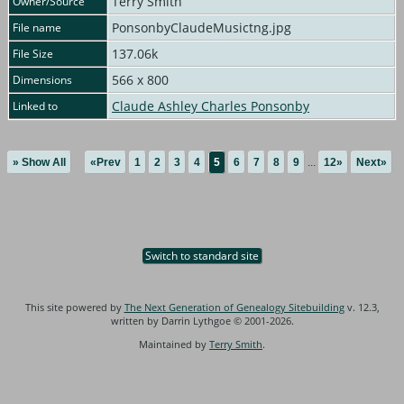
Terry Smith
Owner/Source
PonsonbyClaudeMusictng.jpg
File name
137.06k
File Size
566 x 800
Dimensions
Claude Ashley Charles Ponsonby
Linked to
» Show All
«Prev
1
2
3
4
5
6
7
8
9
...
12»
Next»
Switch to standard site
This site powered by
The Next Generation of Genealogy Sitebuilding
v. 12.3,
written by Darrin Lythgoe © 2001-2026.
Maintained by
Terry Smith
.