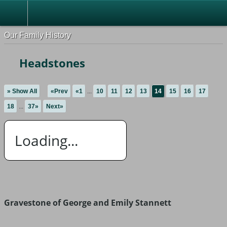
Our Family History
Headstones
» Show All
«Prev
«1
...
10
11
12
13
14
15
16
17
18
...
37»
Next»
Loading...
Gravestone of George and Emily Stannett