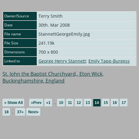
Terry Smith
Owner/Source
30th. Mar 2008
Date
StannettGeorgeEmily.jpg
File name
241.19k
File Size
700 x 800
Dimensions
George Henry Stannett
;
Emily Tapp-Burgess
Linked to
St. John the Baptist Churchyard,, Eton Wick,
Buckinghamshire, England
» Show All
«Prev
«1
...
10
11
12
13
14
15
16
17
18
...
37»
Next»