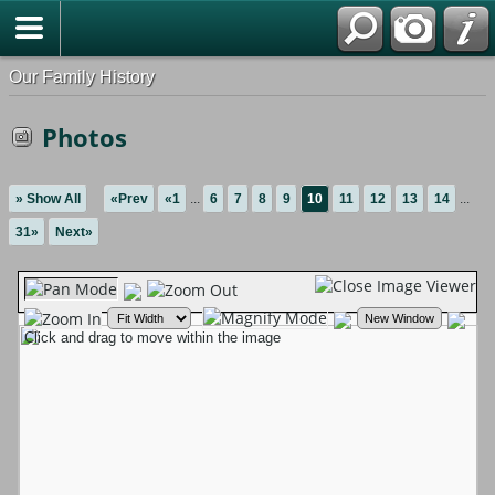
Our Family History
Photos
» Show All
«Prev
«1
...
6
7
8
9
10
11
12
13
14
...
31»
Next»