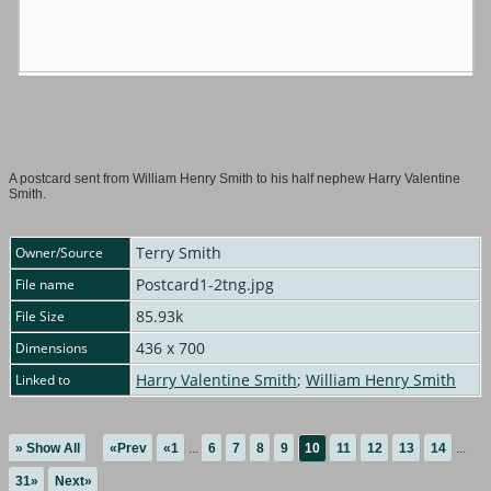
A postcard sent from William Henry Smith to his half nephew Harry Valentine
Smith.
Terry Smith
Owner/Source
Postcard1-2tng.jpg
File name
85.93k
File Size
436 x 700
Dimensions
Harry Valentine Smith
;
William Henry Smith
Linked to
» Show All
«Prev
«1
...
6
7
8
9
10
11
12
13
14
...
31»
Next»