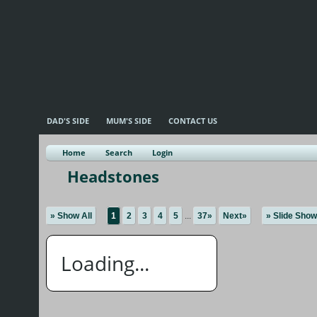
DAD'S SIDE
MUM'S SIDE
CONTACT US
Home
Search
Login
Headstones
» Show All
1
2
3
4
5
...
37»
Next»
» Slide Show
Loading...