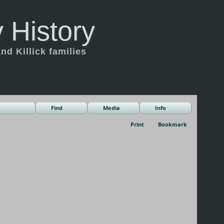
 History
d Killick families
Find
Media
Info
Print
Bookmark