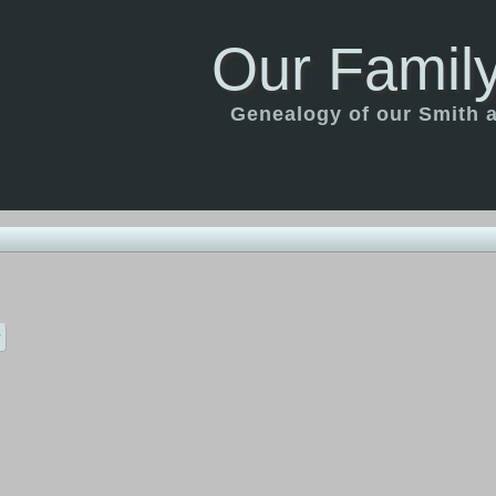
Our Family
Genealogy of our Smith an