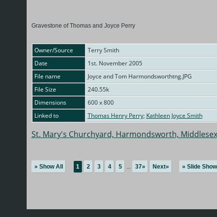
Gravestone of Thomas and Joyce Perry
Owner/Source
Terry Smith
Date
1st. November 2005
File name
Joyce and Tom Harmondsworthtng.JPG
File Size
240.55k
Dimensions
600 x 800
Linked to
Thomas Henry Perry
;
Kathleen Joyce Smith
St. Mary's Churchyard, Harmondsworth, Middlesex
» Show All
1
2
3
4
5
...
37»
Next»
» Slide Show