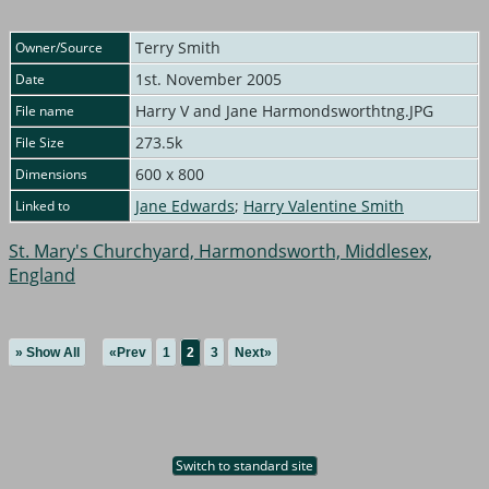
Terry Smith
Owner/Source
1st. November 2005
Date
Harry V and Jane Harmondsworthtng.JPG
File name
273.5k
File Size
600 x 800
Dimensions
Jane Edwards
;
Harry Valentine Smith
Linked to
St. Mary's Churchyard, Harmondsworth, Middlesex,
England
» Show All
«Prev
1
2
3
Next»
Switch to standard site