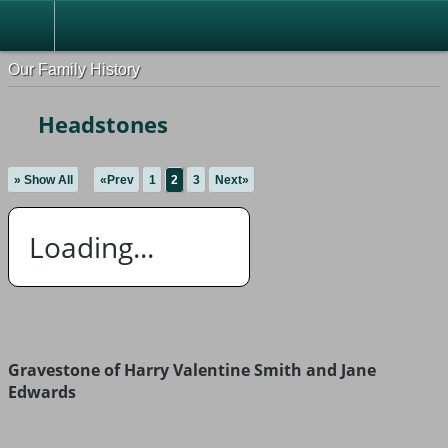
Our Family History
Headstones
» Show All
«Prev
1
2
3
Next»
Loading...
Gravestone of Harry Valentine Smith and Jane
Edwards