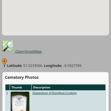
OpenStreetMap
Latitude:
51.5233506,
Longitude:
-0.5927789
Cemetery Photos
Thumb
Description
1
Gravestone of Dorothea Cocking