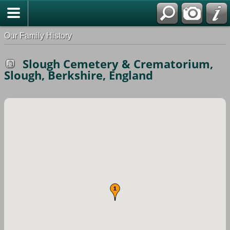
Our Family History
Slough Cemetery & Crematorium,
Slough, Berkshire, England