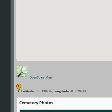
OpenStreetMap
Latitude:
51.5198926,
Longitude:
-0.5028713
Cemetery Photos