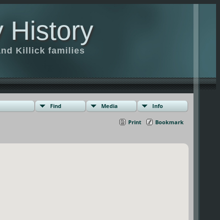
 History
d Killick families
Find
Media
Info
Print
Bookmark