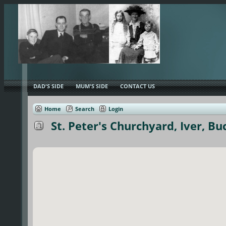
DAD'S SIDE
MUM'S SIDE
CONTACT US
Home
Search
Login
St. Peter's Churchyard, Iver, B