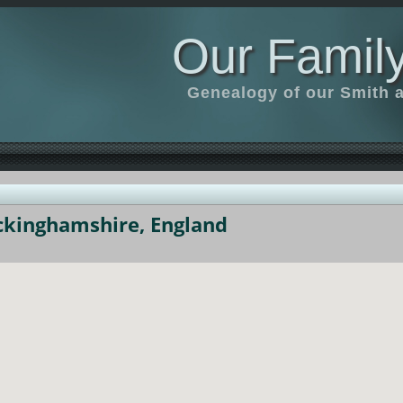
Our Family
Genealogy of our Smith an
uckinghamshire, England