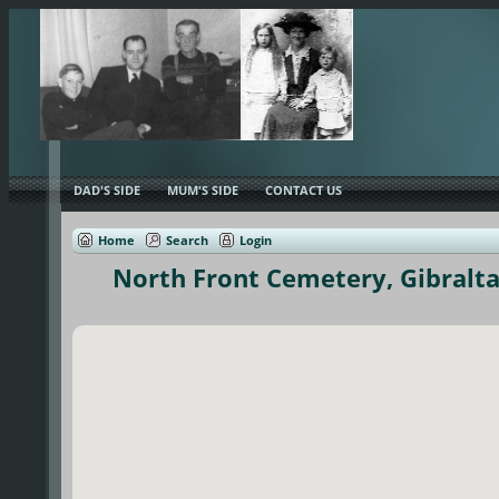
DAD'S SIDE
MUM'S SIDE
CONTACT US
Home
Search
Login
North Front Cemetery, Gibralta