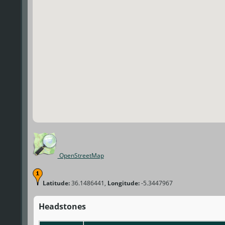
OpenStreetMap
Latitude:
36.1486441,
Longitude:
-5.3447967
Headstones