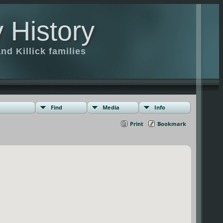
 History
d Killick families
Find
Media
Info
Print
Bookmark