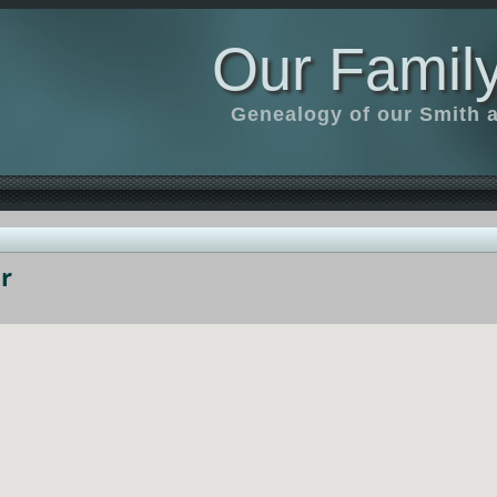
Our Family
Genealogy of our Smith an
r