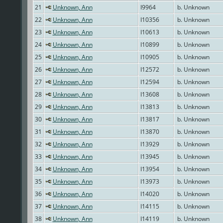
21
Unknown, Ann
I9964
b. Unknown
22
Unknown, Ann
I10356
b. Unknown
23
Unknown, Ann
I10613
b. Unknown
24
Unknown, Ann
I10899
b. Unknown
25
Unknown, Ann
I10905
b. Unknown
26
Unknown, Ann
I12572
b. Unknown
27
Unknown, Ann
I12594
b. Unknown
28
Unknown, Ann
I13608
b. Unknown
29
Unknown, Ann
I13813
b. Unknown
30
Unknown, Ann
I13817
b. Unknown
31
Unknown, Ann
I13870
b. Unknown
32
Unknown, Ann
I13929
b. Unknown
33
Unknown, Ann
I13945
b. Unknown
34
Unknown, Ann
I13954
b. Unknown
35
Unknown, Ann
I13973
b. Unknown
36
Unknown, Ann
I14020
b. Unknown
37
Unknown, Ann
I14115
b. Unknown
38
Unknown, Ann
I14119
b. Unknown