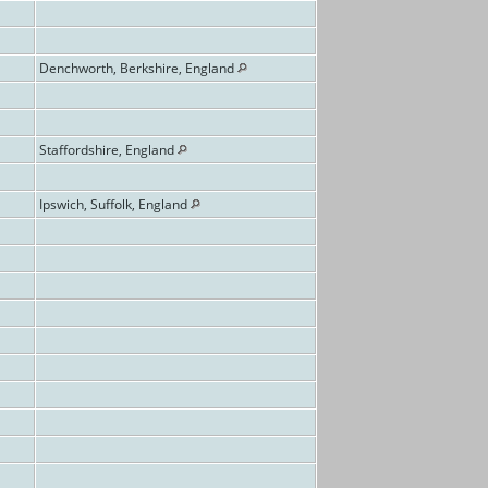
Denchworth, Berkshire, England
Staffordshire, England
Ipswich, Suffolk, England