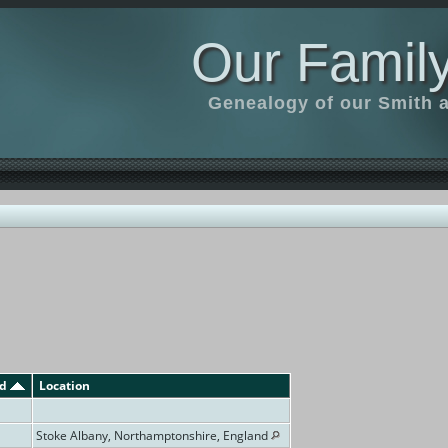
Our Family
Genealogy of our Smith an
ed
Location
Stoke Albany, Northamptonshire, England