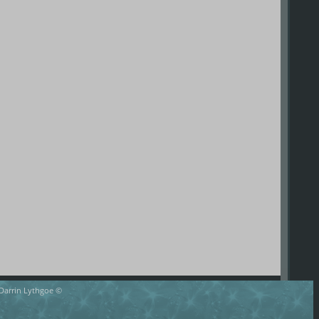
 Darrin Lythgoe ©