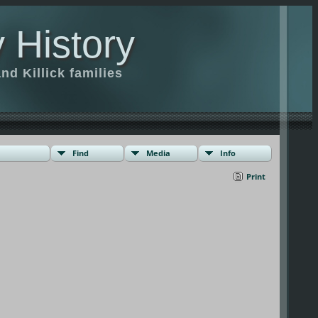
 History
d Killick families
Find
Media
Info
Print