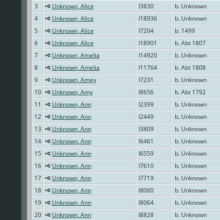
3
Unknown, Alice
I3830
b. Unknown
4
Unknown, Alice
I18936
b. Unknown
5
Unknown, Alice
I7204
b. 1499
6
Unknown, Alice
I18901
b. Abt 1807
7
Unknown, Amelia
I14920
b. Unknown
8
Unknown, Amelia
I11764
b. Abt 1808
9
Unknown, Amey
I7231
b. Unknown
10
Unknown, Amy
I8656
b. Abt 1792
11
Unknown, Ann
I2399
b. Unknown
12
Unknown, Ann
I2449
b. Unknown
13
Unknown, Ann
I3809
b. Unknown
14
Unknown, Ann
I6461
b. Unknown
15
Unknown, Ann
I6559
b. Unknown
16
Unknown, Ann
I7610
b. Unknown
17
Unknown, Ann
I7719
b. Unknown
18
Unknown, Ann
I8060
b. Unknown
19
Unknown, Ann
I8064
b. Unknown
20
Unknown, Ann
I8828
b. Unknown