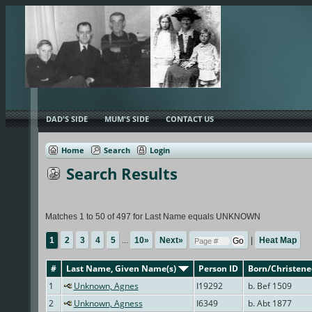
DAD'S SIDE
MUM'S SIDE
CONTACT US
Home
Search
Login
Search Results
Matches 1 to 50 of 497 for Last Name equals UNKNOWN
1
2
3
4
5
...
10»
Next»
|
Heat Map
#
Last Name, Given Name(s)
Person ID
Born/Christen
1
Unknown, Agnes
I19292
b. Bef 1509
2
Unknown, Agness
I6349
b. Abt 1877