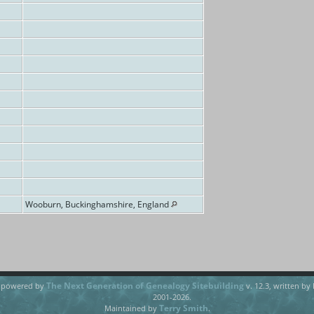
Wooburn, Buckinghamshire, England
The Next Generation of Genealogy Sitebuilding
e powered by
v. 12.3, written by
2001-2026.
Terry Smith
Maintained by
.