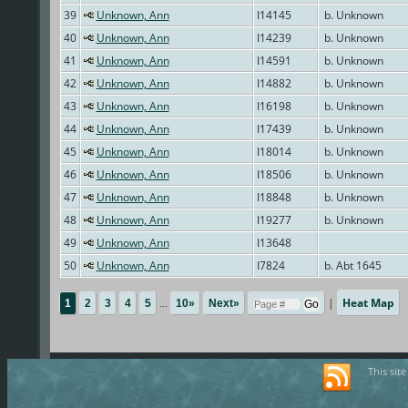
39
Unknown, Ann
I14145
b. Unknown
40
Unknown, Ann
I14239
b. Unknown
41
Unknown, Ann
I14591
b. Unknown
42
Unknown, Ann
I14882
b. Unknown
43
Unknown, Ann
I16198
b. Unknown
44
Unknown, Ann
I17439
b. Unknown
45
Unknown, Ann
I18014
b. Unknown
46
Unknown, Ann
I18506
b. Unknown
47
Unknown, Ann
I18848
b. Unknown
48
Unknown, Ann
I19277
b. Unknown
49
Unknown, Ann
I13648
50
Unknown, Ann
I7824
b. Abt 1645
|
Heat Map
1
2
3
4
5
...
10»
Next»
This sit