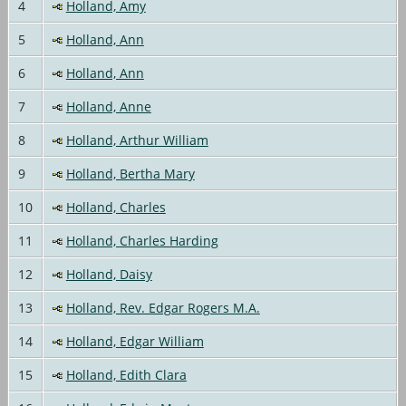
4
Holland, Amy
5
Holland, Ann
6
Holland, Ann
7
Holland, Anne
8
Holland, Arthur William
9
Holland, Bertha Mary
10
Holland, Charles
11
Holland, Charles Harding
12
Holland, Daisy
13
Holland, Rev. Edgar Rogers M.A.
14
Holland, Edgar William
15
Holland, Edith Clara