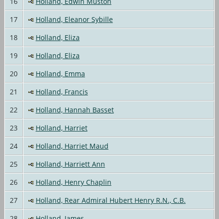
16
Holland, Edwin Muston
17
Holland, Eleanor Sybille
18
Holland, Eliza
19
Holland, Eliza
20
Holland, Emma
21
Holland, Francis
22
Holland, Hannah Basset
23
Holland, Harriet
24
Holland, Harriet Maud
25
Holland, Harriett Ann
26
Holland, Henry Chaplin
27
Holland, Rear Admiral Hubert Henry R.N., C.B.
28
Holland, James