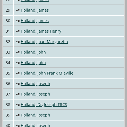
29
Holland, James
30
Holland, James
31
Holland, James Henry
32
Holland, Joan Margaretta
33
Holland, John
34
Holland, John
35
Holland, John Frank Mieville
36
Holland, Joseph
37
Holland, Joseph
38
Holland, Dr, Joseph FRCS
39
Holland, Joseph
40
Holland, Joseph