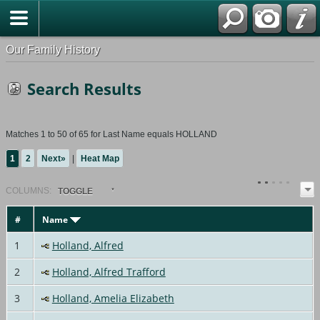
Our Family History
Search Results
Matches 1 to 50 of 65 for Last Name equals HOLLAND
1
2
Next»
|
Heat Map
COL
UMN
S:
TOGGLE
#
Name
1
Holland, Alfred
2
Holland, Alfred Trafford
3
Holland, Amelia Elizabeth