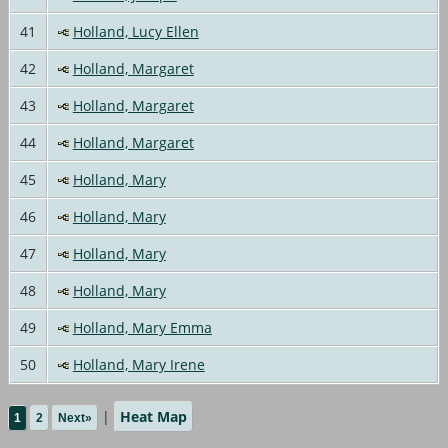
41
Holland, Lucy Ellen
42
Holland, Margaret
43
Holland, Margaret
44
Holland, Margaret
45
Holland, Mary
46
Holland, Mary
47
Holland, Mary
48
Holland, Mary
49
Holland, Mary Emma
50
Holland, Mary Irene
|
Heat Map
1
2
Next»