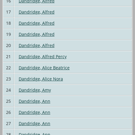
16
Dandridge, Alfred
17
Dandridge, Alfred
18
Dandridge, Alfred
19
Dandridge, Alfred
20
Dandridge, Alfred
21
Dandridge, Alfred Percy
22
Dandridge, Alice Beatrice
23
Dandridge, Alice Nora
24
Dandridge, Amy
25
Dandridge, Ann
26
Dandridge, Ann
27
Dandridge, Ann
28
Dandridge, Ann