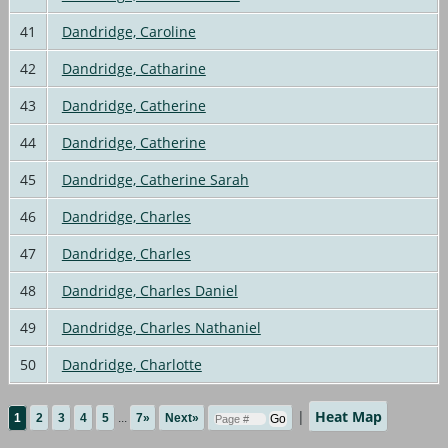
41
Dandridge, Caroline
42
Dandridge, Catharine
43
Dandridge, Catherine
44
Dandridge, Catherine
45
Dandridge, Catherine Sarah
46
Dandridge, Charles
47
Dandridge, Charles
48
Dandridge, Charles Daniel
49
Dandridge, Charles Nathaniel
50
Dandridge, Charlotte
|
Heat Map
1
2
3
4
5
...
7»
Next»