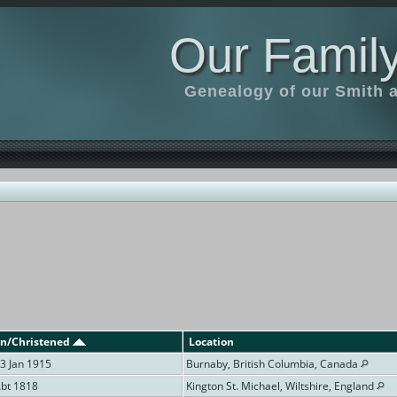
Our Family
Genealogy of our Smith an
n/Christened
Location
3 Jan 1915
Burnaby, British Columbia, Canada
Abt 1818
Kington St. Michael, Wiltshire, England