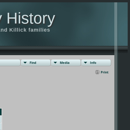
 History
d Killick families
Find
Media
Info
Print