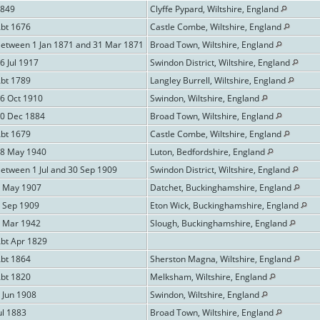
1849
Clyffe Pypard, Wiltshire, England
Abt 1676
Castle Combe, Wiltshire, England
Between 1 Jan 1871 and 31 Mar 1871
Broad Town, Wiltshire, England
6 Jul 1917
Swindon District, Wiltshire, England
Abt 1789
Langley Burrell, Wiltshire, England
16 Oct 1910
Swindon, Wiltshire, England
20 Dec 1884
Broad Town, Wiltshire, England
Abt 1679
Castle Combe, Wiltshire, England
28 May 1940
Luton, Bedfordshire, England
etween 1 Jul and 30 Sep 1909
Swindon District, Wiltshire, England
9 May 1907
Datchet, Buckinghamshire, England
9 Sep 1909
Eton Wick, Buckinghamshire, England
2 Mar 1942
Slough, Buckinghamshire, England
Abt Apr 1829
Abt 1864
Sherston Magna, Wiltshire, England
Abt 1820
Melksham, Wiltshire, England
 Jun 1908
Swindon, Wiltshire, England
ul 1883
Broad Town, Wiltshire, England