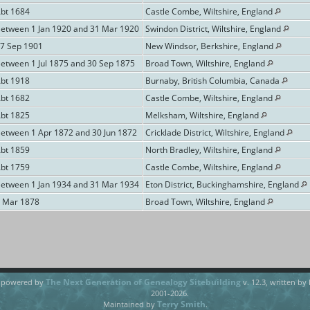
Abt 1684
Castle Combe, Wiltshire, England
Between 1 Jan 1920 and 31 Mar 1920
Swindon District, Wiltshire, England
17 Sep 1901
New Windsor, Berkshire, England
Between 1 Jul 1875 and 30 Sep 1875
Broad Town, Wiltshire, England
Abt 1918
Burnaby, British Columbia, Canada
Abt 1682
Castle Combe, Wiltshire, England
Abt 1825
Melksham, Wiltshire, England
Between 1 Apr 1872 and 30 Jun 1872
Cricklade District, Wiltshire, England
Abt 1859
North Bradley, Wiltshire, England
Abt 1759
Castle Combe, Wiltshire, England
Between 1 Jan 1934 and 31 Mar 1934
Eton District, Buckinghamshire, England
6 Mar 1878
Broad Town, Wiltshire, England
The Next Generation of Genealogy Sitebuilding
e powered by
v. 12.3, written by
2001-2026.
Terry Smith
Maintained by
.