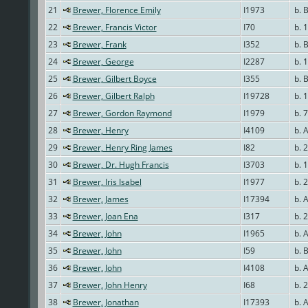
21
Brewer, Florence Emily
I1973
b. 
22
Brewer, Francis Victor
I70
b. 1
23
Brewer, Frank
I352
b. 
24
Brewer, George
I2287
b. 
25
Brewer, Gilbert Boyce
I355
b. 
26
Brewer, Gilbert Ralph
I19728
b. 
27
Brewer, Gordon Raymond
I1979
b. 7
28
Brewer, Henry
I4109
b. 
29
Brewer, Henry Ring James
I82
b. 
30
Brewer, Dr. Hugh Francis
I3703
b. 
31
Brewer, Iris Isabel
I1977
b. 
32
Brewer, James
I17394
b. 
33
Brewer, Joan Ena
I317
b. 
34
Brewer, John
I1965
b. 
35
Brewer, John
I59
b. B
36
Brewer, John
I4108
b. 
37
Brewer, John Henry
I68
b. 
38
Brewer, Jonathan
I17393
b. 