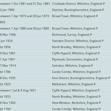
Between 1 Oct 1881 and 31 Dec 1881
Cricklade District, Wiltshire, England
2 Jan 1906
Datchet, Buckinghamshire, England
Between 1 Apr 1873 and 30 Jun 1873
Broad Town, Wiltshire, England
1859
Between 1 Apr 1880 and 30 Jun 1880
Broad Town, Wiltshire, England
18 Mar 1906
Richmond, Surrey, England
 Jun 1924
Swindon District, Wiltshire, England
Abt 1856
North Bradley, Wiltshire, England
20 Nov 1861
Clyffe Pypard, Wiltshire, England
11 Apr 1901
Plymouth, Devonshire, England
27 Mar 1914
Swindon, Wiltshire, England
Abt 1786
Castle Combe, Wiltshire, England
28 Dec 1935
Eton District, Buckinghamshire, England
Abt 1823
Melksham, Wiltshire, England
etween 1 Jul & 9 Aug 1851
Clyffe Pypard, Wiltshire, England
Abt 1853
North Bradley, Wiltshire, England
26 Nov 1902
New Windsor, Berkshire, England
Abt 1784
Castle Combe, Wiltshire, England