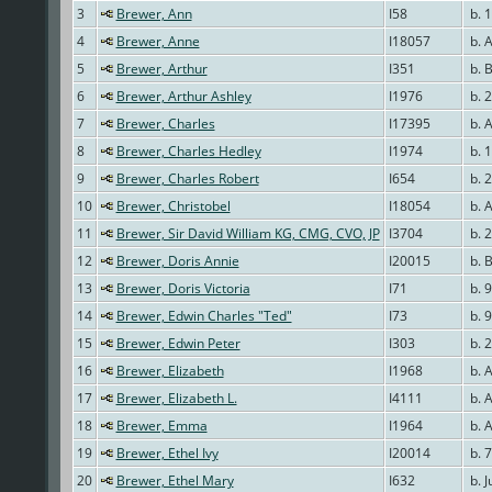
3
Brewer, Ann
I58
b. 
4
Brewer, Anne
I18057
b. 
5
Brewer, Arthur
I351
b. 
6
Brewer, Arthur Ashley
I1976
b. 2
7
Brewer, Charles
I17395
b. 
8
Brewer, Charles Hedley
I1974
b. 
9
Brewer, Charles Robert
I654
b. 
10
Brewer, Christobel
I18054
b. 
11
Brewer, Sir David William KG, CMG, CVO, JP
I3704
b. 
12
Brewer, Doris Annie
I20015
b. B
13
Brewer, Doris Victoria
I71
b. 
14
Brewer, Edwin Charles "Ted"
I73
b. 
15
Brewer, Edwin Peter
I303
b. 
16
Brewer, Elizabeth
I1968
b. 
17
Brewer, Elizabeth L.
I4111
b. 
18
Brewer, Emma
I1964
b. 
19
Brewer, Ethel Ivy
I20014
b. 7
20
Brewer, Ethel Mary
I632
b. J