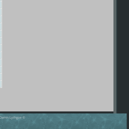
 Darrin Lythgoe ©