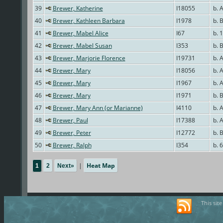
39
Brewer, Katherine
I18055
b. 
40
Brewer, Kathleen Barbara
I1978
b. 
41
Brewer, Mabel Alice
I67
b. 
42
Brewer, Mabel Susan
I353
b. 
43
Brewer, Marjorie Florence
I19731
b. 
44
Brewer, Mary
I18056
b. 
45
Brewer, Mary
I1967
b. 
46
Brewer, Mary
I1971
b. 
47
Brewer, Mary Ann (or Marianne)
I4110
b. 
48
Brewer, Paul
I17388
b. 
49
Brewer, Peter
I12772
b. 
50
Brewer, Ralph
I354
b. 
|
Heat Map
1
2
Next»
This sit