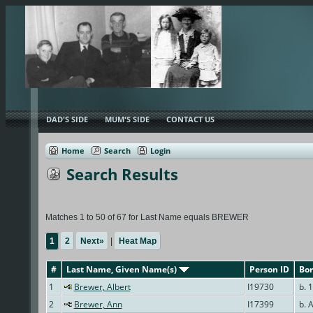
DAD'S SIDE
MUM'S SIDE
CONTACT US
Home
Search
Login
Search Results
Matches 1 to 50 of 67 for Last Name equals BREWER
1
2
Next»
|
Heat Map
#
Last Name, Given Name(s)
Person ID
Bor
1
Brewer, Albert
I19730
b. 1
2
Brewer, Ann
I17399
b. 