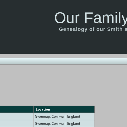
Our Family
Genealogy of our Smith an
Location
Gwennap, Cornwall, England
Gwennap, Cornwall, England