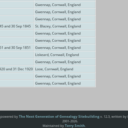
Gwennap, Cornwall, England
Gwennap, Cornwall, England
Gwennap, Cornwall, England
845 and 30 Sep 1845
St. Blazey, Cornwall, England
Gwennap, Cornwall, England
Gwennap, Cornwall, England
851 and 30 Sep 1851
Gwennap, Cornwall, England
Liskeard, Cornwall, England
Gwennap, Cornwall, England
920 and 31 Dec 1920
Looe, Cornwall, England
Gwennap, Cornwall, England
Gwennap, Cornwall, England
The Next Generation of Genealogy Sitebuilding
e powered by
v. 12.3, written by
2001-2026.
Terry Smith
Maintained by
.