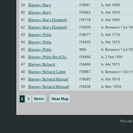
39
Blamey, Mary
I18841
b. Abt 1809
40
Blamey, Mary
I18463
b. Abt 1810
41
Blamey, Mary Elizabeth
I18718
b. Abt 1845
42
Blamey, Mary Elizabeth
I18439
b. Between 1 Jul 1
43
Blamey, Philip
I18677
b. Abt 1776
44
Blamey, Philip
I18435
b. Abt 1815
45
Blamey, Philip
I866
b. Between 1 Jul 1
46
Blamey, Philip Roy B.Sc.
I18446
b. 2 Feb 1891
47
Blamey, Richard
I18466
b. Abt 1815
48
Blamey, Richard Cubitt
I18987
b. Between 1 Oct 1
49
Blamey, Richard Manuel
I18685
b. Abt 1818
50
Blamey, Richard Manuell
I18438
b. Mar 1854
|
Heat Map
1
2
Next»
This sit