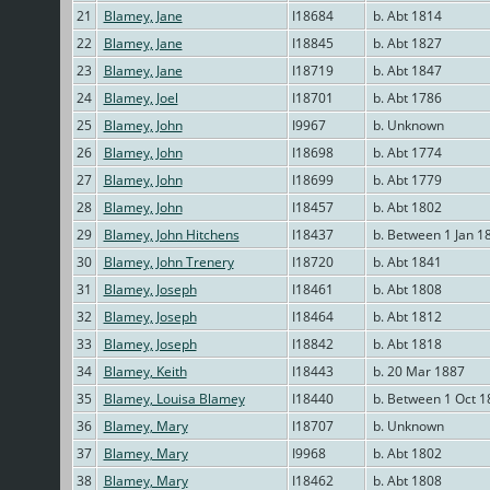
21
Blamey, Jane
I18684
b. Abt 1814
22
Blamey, Jane
I18845
b. Abt 1827
23
Blamey, Jane
I18719
b. Abt 1847
24
Blamey, Joel
I18701
b. Abt 1786
25
Blamey, John
I9967
b. Unknown
26
Blamey, John
I18698
b. Abt 1774
27
Blamey, John
I18699
b. Abt 1779
28
Blamey, John
I18457
b. Abt 1802
29
Blamey, John Hitchens
I18437
b. Between 1 Jan 1
30
Blamey, John Trenery
I18720
b. Abt 1841
31
Blamey, Joseph
I18461
b. Abt 1808
32
Blamey, Joseph
I18464
b. Abt 1812
33
Blamey, Joseph
I18842
b. Abt 1818
34
Blamey, Keith
I18443
b. 20 Mar 1887
35
Blamey, Louisa Blamey
I18440
b. Between 1 Oct 1
36
Blamey, Mary
I18707
b. Unknown
37
Blamey, Mary
I9968
b. Abt 1802
38
Blamey, Mary
I18462
b. Abt 1808