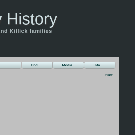
 History
d Killick families
Find
Media
Info
Print