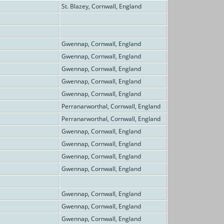
St. Blazey, Cornwall, England
Gwennap, Cornwall, England
Gwennap, Cornwall, England
Gwennap, Cornwall, England
Gwennap, Cornwall, England
Gwennap, Cornwall, England
Perranarworthal, Cornwall, England
Perranarworthal, Cornwall, England
Gwennap, Cornwall, England
Gwennap, Cornwall, England
Gwennap, Cornwall, England
Gwennap, Cornwall, England
Gwennap, Cornwall, England
Gwennap, Cornwall, England
Gwennap, Cornwall, England