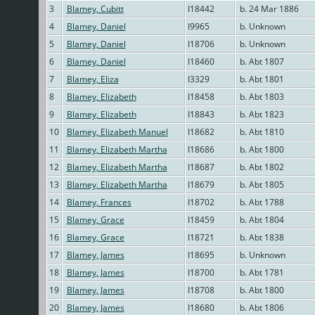
3
Blamey, Cubitt
I18442
b. 24 Mar 1886
4
Blamey, Daniel
I9965
b. Unknown
5
Blamey, Daniel
I18706
b. Unknown
6
Blamey, Daniel
I18460
b. Abt 1807
7
Blamey, Eliza
I3329
b. Abt 1801
8
Blamey, Elizabeth
I18458
b. Abt 1803
9
Blamey, Elizabeth
I18843
b. Abt 1823
10
Blamey, Elizabeth Manuel
I18682
b. Abt 1810
11
Blamey, Elizabeth Martha
I18686
b. Abt 1800
12
Blamey, Elizabeth Martha
I18687
b. Abt 1802
13
Blamey, Elizabeth Martha
I18679
b. Abt 1805
14
Blamey, Frances
I18702
b. Abt 1788
15
Blamey, Grace
I18459
b. Abt 1804
16
Blamey, Grace
I18721
b. Abt 1838
17
Blamey, James
I18695
b. Unknown
18
Blamey, James
I18700
b. Abt 1781
19
Blamey, James
I18708
b. Abt 1800
20
Blamey, James
I18680
b. Abt 1806