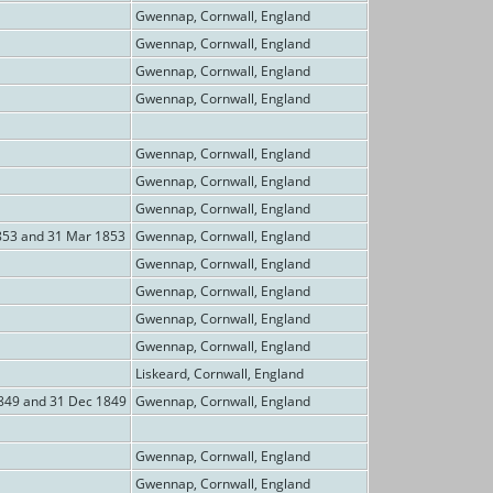
Gwennap, Cornwall, England
Gwennap, Cornwall, England
Gwennap, Cornwall, England
Gwennap, Cornwall, England
Gwennap, Cornwall, England
Gwennap, Cornwall, England
Gwennap, Cornwall, England
853 and 31 Mar 1853
Gwennap, Cornwall, England
Gwennap, Cornwall, England
Gwennap, Cornwall, England
Gwennap, Cornwall, England
Gwennap, Cornwall, England
Liskeard, Cornwall, England
849 and 31 Dec 1849
Gwennap, Cornwall, England
Gwennap, Cornwall, England
Gwennap, Cornwall, England