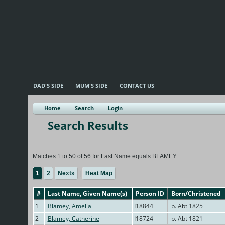
DAD'S SIDE
MUM'S SIDE
CONTACT US
Home
Search
Login
Search Results
Matches 1 to 50 of 56 for Last Name equals BLAMEY
1
2
Next»
|
Heat Map
#
Last Name, Given Name(s)
Person ID
Born/Christened
1
Blamey, Amelia
I18844
b. Abt 1825
2
Blamey, Catherine
I18724
b. Abt 1821