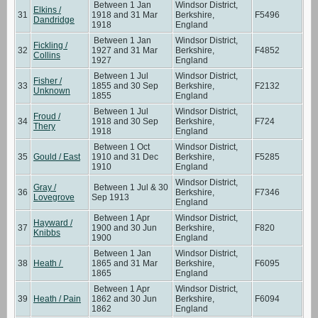
Between 1 Jan
Windsor District,
Elkins /
31
1918 and 31 Mar
Berkshire,
F5496
Dandridge
1918
England
Between 1 Jan
Windsor District,
Fickling /
32
1927 and 31 Mar
Berkshire,
F4852
Collins
1927
England
Between 1 Jul
Windsor District,
Fisher /
33
1855 and 30 Sep
Berkshire,
F2132
Unknown
1855
England
Between 1 Jul
Windsor District,
Froud /
34
1918 and 30 Sep
Berkshire,
F724
Thery
1918
England
Between 1 Oct
Windsor District,
35
Gould / East
1910 and 31 Dec
Berkshire,
F5285
1910
England
Windsor District,
Gray /
Between 1 Jul & 30
36
Berkshire,
F7346
Lovegrove
Sep 1913
England
Between 1 Apr
Windsor District,
Hayward /
37
1900 and 30 Jun
Berkshire,
F820
Knibbs
1900
England
Between 1 Jan
Windsor District,
38
Heath /
1865 and 31 Mar
Berkshire,
F6095
1865
England
Between 1 Apr
Windsor District,
39
Heath / Pain
1862 and 30 Jun
Berkshire,
F6094
1862
England