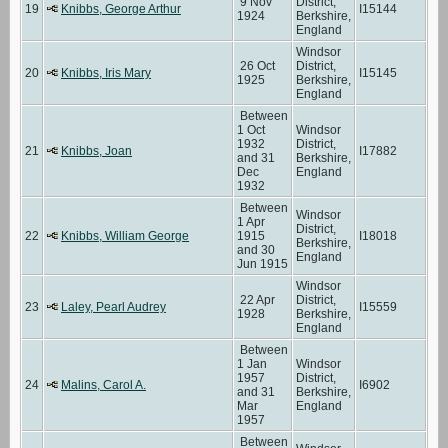
9 Nov
District,
19
Knibbs, George Arthur
I15144
1924
Berkshire,
England
Windsor
26 Oct
District,
20
Knibbs, Iris Mary
I15145
1925
Berkshire,
England
Between
1 Oct
Windsor
1932
District,
21
Knibbs, Joan
I17882
and 31
Berkshire,
Dec
England
1932
Between
Windsor
1 Apr
District,
22
Knibbs, William George
1915
I18018
Berkshire,
and 30
England
Jun 1915
Windsor
22 Apr
District,
23
Laley, Pearl Audrey
I15559
1928
Berkshire,
England
Between
1 Jan
Windsor
1957
District,
24
Malins, Carol A.
I6902
and 31
Berkshire,
Mar
England
1957
Between