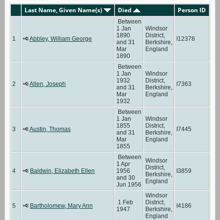
Last Name, Given Name(s)
Died
Person ID
Between
1 Jan
Windsor
1890
District,
1
Abbley, William George
I12378
and 31
Berkshire,
Mar
England
1890
Between
1 Jan
Windsor
1932
District,
2
Allen, Joseph
I7363
and 31
Berkshire,
Mar
England
1932
Between
1 Jan
Windsor
1855
District,
3
Austin, Thomas
I7445
and 31
Berkshire,
Mar
England
1855
Between
Windsor
1 Apr
District,
4
Baldwin, Elizabeth Ellen
1956
I3859
Berkshire,
and 30
England
Jun 1956
Windsor
1 Feb
District,
5
Bartholomew, Mary Ann
I4186
1947
Berkshire,
England