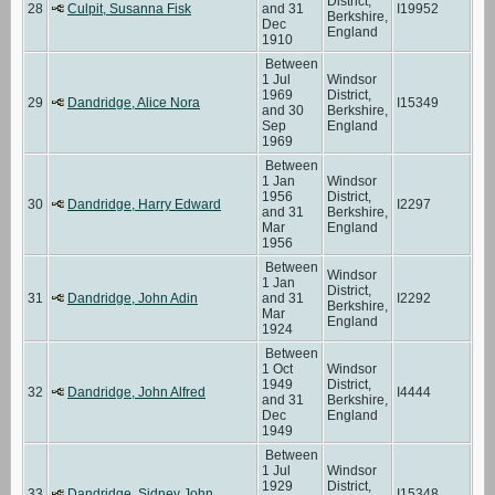
District,
28
Culpit, Susanna Fisk
and 31
I19952
Berkshire,
Dec
England
1910
Between
1 Jul
Windsor
1969
District,
29
Dandridge, Alice Nora
I15349
and 30
Berkshire,
Sep
England
1969
Between
1 Jan
Windsor
1956
District,
30
Dandridge, Harry Edward
I2297
and 31
Berkshire,
Mar
England
1956
Between
Windsor
1 Jan
District,
31
Dandridge, John Adin
and 31
I2292
Berkshire,
Mar
England
1924
Between
1 Oct
Windsor
1949
District,
32
Dandridge, John Alfred
I4444
and 31
Berkshire,
Dec
England
1949
Between
1 Jul
Windsor
1929
District,
33
Dandridge, Sidney John
I15348