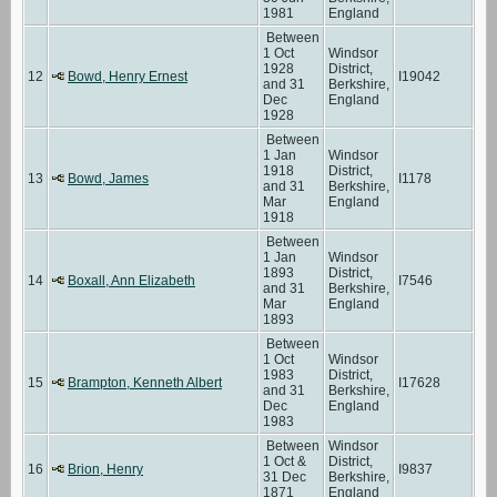
1981
England
Between
1 Oct
Windsor
1928
District,
12
Bowd, Henry Ernest
I19042
and 31
Berkshire,
Dec
England
1928
Between
1 Jan
Windsor
1918
District,
13
Bowd, James
I1178
and 31
Berkshire,
Mar
England
1918
Between
1 Jan
Windsor
1893
District,
14
Boxall, Ann Elizabeth
I7546
and 31
Berkshire,
Mar
England
1893
Between
1 Oct
Windsor
1983
District,
15
Brampton, Kenneth Albert
I17628
and 31
Berkshire,
Dec
England
1983
Between
Windsor
1 Oct &
District,
16
Brion, Henry
I9837
31 Dec
Berkshire,
1871
England