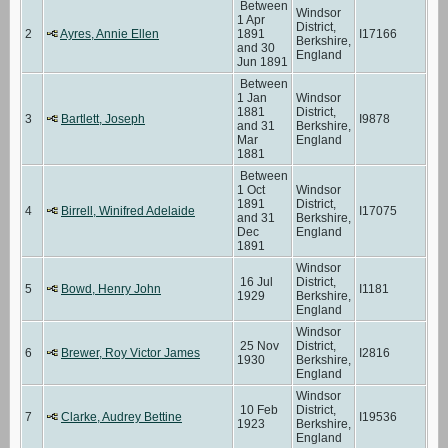
Between
Windsor
1 Apr
District,
2
Ayres, Annie Ellen
1891
I17166
Berkshire,
and 30
England
Jun 1891
Between
1 Jan
Windsor
1881
District,
3
Bartlett, Joseph
I9878
and 31
Berkshire,
Mar
England
1881
Between
1 Oct
Windsor
1891
District,
4
Birrell, Winifred Adelaide
I17075
and 31
Berkshire,
Dec
England
1891
Windsor
16 Jul
District,
5
Bowd, Henry John
I1181
1929
Berkshire,
England
Windsor
25 Nov
District,
6
Brewer, Roy Victor James
I2816
1930
Berkshire,
England
Windsor
10 Feb
District,
7
Clarke, Audrey Bettine
I19536
1923
Berkshire,
England