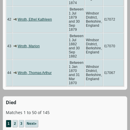
1874
Between
1 Jul
Windsor
1879
District,
42
Wroth, Ethel Kathleen
I17072
and 30
Berkshire,
Sep
England
1879
Between
1 Jul
Windsor
1882
District,
43
Wroth, Marion
I17070
and 30
Berkshire,
Sep
England
1882
Between
1 Jan
Windsor
1870
District,
44
Wroth, Thomas Arthur
I17067
and 31
Berkshire,
Mar
England
1870
Died
Matches 1 to 50 of 145
1
2
3
Next»