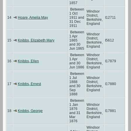
1857
Between
Windsor
1 Oct
District,
14
Hoare, Amelia May
1911 and
I12711
Berkshire,
31 Dec
England
1911
Between
Windsor
1 Apr
District,
15
Knibbs, Elizabeth Mary
1865
I5612
Berkshire,
and 30
England
Jun 1865
Between
Windsor
1 Apr
District,
16
Knibbs, Ellen
I17879
and 30
Berkshire,
Jun 1886
England
Between
1 Jul
Windsor
1888
District,
17
Knibbs, Ernest
I17880
and 30
Berkshire,
Sep
England
1888
Between
1 Jan
Windsor
1876
District,
18
Knibbs, George
I17881
and 31
Berkshire,
Mar
England
1876
Windsor