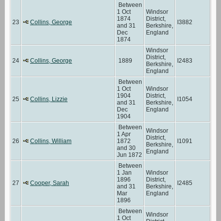
Between
1 Oct
Windsor
1874
District,
23
Collins, George
I3882
and 31
Berkshire,
Dec
England
1874
Windsor
District,
24
Collins, George
1889
I2483
Berkshire,
England
Between
1 Oct
Windsor
1904
District,
25
Collins, Lizzie
I1054
and 31
Berkshire,
Dec
England
1904
Between
Windsor
1 Apr
District,
26
Collins, William
1872
I1091
Berkshire,
and 30
England
Jun 1872
Between
1 Jan
Windsor
1896
District,
27
Cooper, Sarah
I2485
and 31
Berkshire,
Mar
England
1896
Between
Windsor
1 Oct