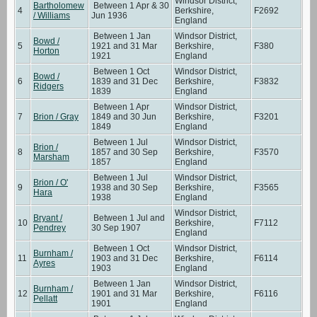
Windsor District,
Bartholomew
Between 1 Apr & 30
4
Berkshire,
F2692
/ Williams
Jun 1936
England
Between 1 Jan
Windsor District,
Bowd /
5
1921 and 31 Mar
Berkshire,
F380
Horton
1921
England
Between 1 Oct
Windsor District,
Bowd /
6
1839 and 31 Dec
Berkshire,
F3832
Ridgers
1839
England
Between 1 Apr
Windsor District,
7
Brion / Gray
1849 and 30 Jun
Berkshire,
F3201
1849
England
Between 1 Jul
Windsor District,
Brion /
8
1857 and 30 Sep
Berkshire,
F3570
Marsham
1857
England
Between 1 Jul
Windsor District,
Brion / O'
9
1938 and 30 Sep
Berkshire,
F3565
Hara
1938
England
Windsor District,
Bryant /
Between 1 Jul and
10
Berkshire,
F7112
Pendrey
30 Sep 1907
England
Between 1 Oct
Windsor District,
Burnham /
11
1903 and 31 Dec
Berkshire,
F6114
Ayres
1903
England
Between 1 Jan
Windsor District,
Burnham /
12
1901 and 31 Mar
Berkshire,
F6116
Pellatt
1901
England