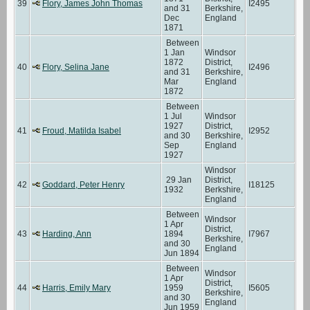
39
Flory, James John Thomas
I2495
and 31
Berkshire,
Dec
England
1871
Between
1 Jan
Windsor
1872
District,
40
Flory, Selina Jane
I2496
and 31
Berkshire,
Mar
England
1872
Between
1 Jul
Windsor
1927
District,
41
Froud, Matilda Isabel
I2952
and 30
Berkshire,
Sep
England
1927
Windsor
29 Jan
District,
42
Goddard, Peter Henry
I18125
1932
Berkshire,
England
Between
Windsor
1 Apr
District,
43
Harding, Ann
1894
I7967
Berkshire,
and 30
England
Jun 1894
Between
Windsor
1 Apr
District,
44
Harris, Emily Mary
1959
I5605
Berkshire,
and 30
England
Jun 1959