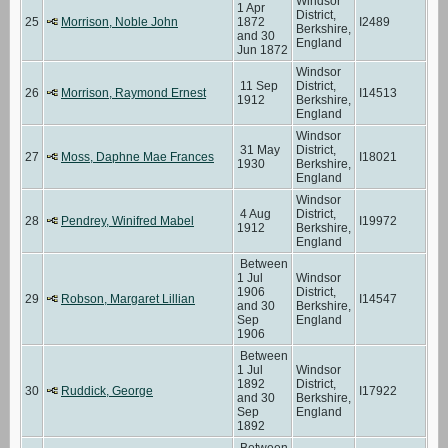
Windsor
1 Apr
District,
25
Morrison, Noble John
1872
I2489
Berkshire,
and 30
England
Jun 1872
Windsor
11 Sep
District,
26
Morrison, Raymond Ernest
I14513
1912
Berkshire,
England
Windsor
31 May
District,
27
Moss, Daphne Mae Frances
I18021
1930
Berkshire,
England
Windsor
4 Aug
District,
28
Pendrey, Winifred Mabel
I19972
1912
Berkshire,
England
Between
1 Jul
Windsor
1906
District,
29
Robson, Margaret Lillian
I14547
and 30
Berkshire,
Sep
England
1906
Between
1 Jul
Windsor
1892
District,
30
Ruddick, George
I17922
and 30
Berkshire,
Sep
England
1892
Between