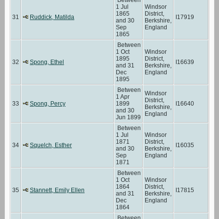
1 Jul
Windsor
1865
District,
31
Ruddick, Matilda
I17919
and 30
Berkshire,
Sep
England
1865
Between
1 Oct
Windsor
1895
District,
32
Spong, Ethel
I16639
and 31
Berkshire,
Dec
England
1895
Between
Windsor
1 Apr
District,
33
Spong, Percy
1899
I16640
Berkshire,
and 30
England
Jun 1899
Between
1 Jul
Windsor
1871
District,
34
Squelch, Esther
I16035
and 30
Berkshire,
Sep
England
1871
Between
1 Oct
Windsor
1864
District,
35
Stannett, Emily Ellen
I17815
and 31
Berkshire,
Dec
England
1864
Between