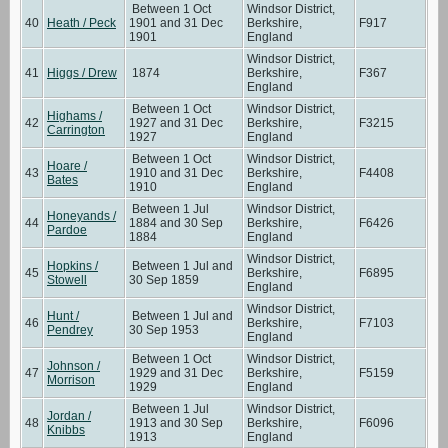
Between 1 Oct
Windsor District,
40
Heath / Peck
1901 and 31 Dec
Berkshire,
F917
1901
England
Windsor District,
41
Higgs / Drew
1874
Berkshire,
F367
England
Between 1 Oct
Windsor District,
Highams /
42
1927 and 31 Dec
Berkshire,
F3215
Carrington
1927
England
Between 1 Oct
Windsor District,
Hoare /
43
1910 and 31 Dec
Berkshire,
F4408
Bates
1910
England
Between 1 Jul
Windsor District,
Honeyands /
44
1884 and 30 Sep
Berkshire,
F6426
Pardoe
1884
England
Windsor District,
Hopkins /
Between 1 Jul and
45
Berkshire,
F6895
Stowell
30 Sep 1859
England
Windsor District,
Hunt /
Between 1 Jul and
46
Berkshire,
F7103
Pendrey
30 Sep 1953
England
Between 1 Oct
Windsor District,
Johnson /
47
1929 and 31 Dec
Berkshire,
F5159
Morrison
1929
England
Between 1 Jul
Windsor District,
Jordan /
48
1913 and 30 Sep
Berkshire,
F6096
Knibbs
1913
England