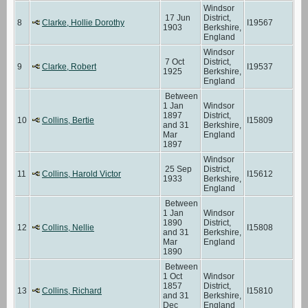
Windsor
17 Jun
District,
8
Clarke, Hollie Dorothy
I19567
1903
Berkshire,
England
Windsor
7 Oct
District,
9
Clarke, Robert
I19537
1925
Berkshire,
England
Between
1 Jan
Windsor
1897
District,
10
Collins, Bertie
I15809
and 31
Berkshire,
Mar
England
1897
Windsor
25 Sep
District,
11
Collins, Harold Victor
I15612
1933
Berkshire,
England
Between
1 Jan
Windsor
1890
District,
12
Collins, Nellie
I15808
and 31
Berkshire,
Mar
England
1890
Between
1 Oct
Windsor
1857
District,
13
Collins, Richard
I15810
and 31
Berkshire,
Dec
England