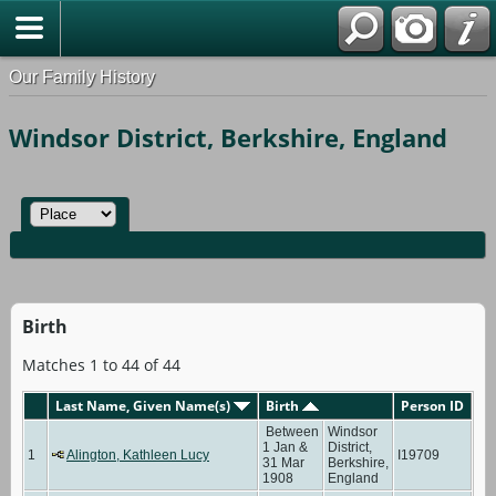
Our Family History
Windsor District, Berkshire, England
Birth
Matches 1 to 44 of 44
Last Name, Given Name(s)
Birth
Person ID
Between
Windsor
1 Jan &
District,
1
Alington, Kathleen Lucy
I19709
31 Mar
Berkshire,
1908
England