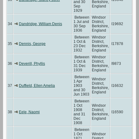
and 30
Berkshire,
Sep
England
1929
Between
Windsor
1 Jul and
District,
34
Dandridge, William Denis
I19692
30 Sep
Berkshire,
1936
England
Between
Windsor
1 Oct &
District,
35
Dennis, George
I17878
23 Dec
Berkshire,
1932
England
Between
Windsor
1 Oct &
District,
36
Deverill, Phyllis
I9873
31 Dec
Berkshire,
1939
England
Between
Windsor
1 Apr
District,
37
Duffield, Ellen Amelia
1903
I16632
Berkshire,
and 30
England
Jun 1903
Between
1 Oct
Windsor
1908
District,
38
Eele, Naomi
I16590
and 31
Berkshire,
Dec
England
1908
Between
1 Oct
Windsor
1871
District,