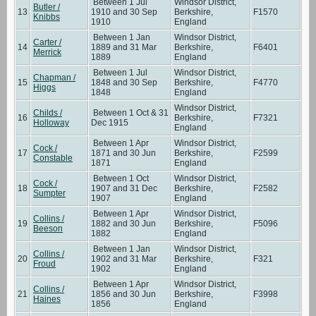
Between 1 Jul
Windsor District,
Butler /
13
1910 and 30 Sep
Berkshire,
F1570
Knibbs
1910
England
Between 1 Jan
Windsor District,
Carter /
14
1889 and 31 Mar
Berkshire,
F6401
Merrick
1889
England
Between 1 Jul
Windsor District,
Chapman /
15
1848 and 30 Sep
Berkshire,
F4770
Higgs
1848
England
Windsor District,
Childs /
Between 1 Oct & 31
16
Berkshire,
F7321
Holloway
Dec 1915
England
Between 1 Apr
Windsor District,
Cock /
17
1871 and 30 Jun
Berkshire,
F2599
Constable
1871
England
Between 1 Oct
Windsor District,
Cock /
18
1907 and 31 Dec
Berkshire,
F2582
Sumpter
1907
England
Between 1 Apr
Windsor District,
Collins /
19
1882 and 30 Jun
Berkshire,
F5096
Beeson
1882
England
Between 1 Jan
Windsor District,
Collins /
20
1902 and 31 Mar
Berkshire,
F321
Froud
1902
England
Between 1 Apr
Windsor District,
Collins /
21
1856 and 30 Jun
Berkshire,
F3998
Haines
1856
England