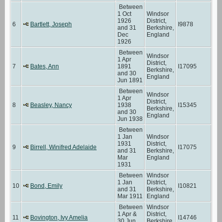
Between
1 Oct
Windsor
1926
District,
6
Bartlett, Joseph
I9878
and 31
Berkshire,
Dec
England
1926
Between
Windsor
1 Apr
District,
7
Bates, Ann
1891
I17095
Berkshire,
and 30
England
Jun 1891
Between
Windsor
1 Apr
District,
8
Beasley, Nancy
1938
I15345
Berkshire,
and 30
England
Jun 1938
Between
1 Jan
Windsor
1931
District,
9
Birrell, Winifred Adelaide
I17075
and 31
Berkshire,
Mar
England
1931
Between
Windsor
1 Jan
District,
10
Bond, Emily
I10821
and 31
Berkshire,
Mar 1911
England
Between
Windsor
1 Apr &
District,
11
Bovington, Ivy Amelia
I14746
30 Jun
Berkshire,