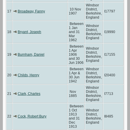
Windsor
10 Nov
District,
17
Broadway, Fanny
I17797
1907
Berkshire,
England
Between
Windsor
1 Jan
District,
18
Bryant, Joseph
and 31
I19990
Berkshire,
Mar
England
1962
Between
Windsor
1 Apr
District,
19
Burnham, Daniel
1906
I17155
Berkshire,
and 30
England
Jun 1906
Between
Windsor
1 Apr &
District,
20
Childs, Henry
I20400
30 Jun
Berkshire,
1942
England
Windsor
Nov
District,
21
Clark, Charles
I7713
1885
Berkshire,
England
Between
1 Oct
Windsor
1913
District,
22
Cock, Robert Bury
I8485
and 31
Berkshire,
Dec
England
1913