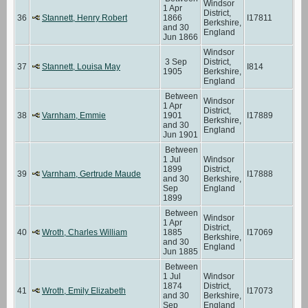
Windsor
1 Apr
District,
36
Stannett, Henry Robert
1866
I17811
Berkshire,
and 30
England
Jun 1866
Windsor
3 Sep
District,
37
Stannett, Louisa May
I814
1905
Berkshire,
England
Between
Windsor
1 Apr
District,
38
Varnham, Emmie
1901
I17889
Berkshire,
and 30
England
Jun 1901
Between
1 Jul
Windsor
1899
District,
39
Varnham, Gertrude Maude
I17888
and 30
Berkshire,
Sep
England
1899
Between
Windsor
1 Apr
District,
40
Wroth, Charles William
1885
I17069
Berkshire,
and 30
England
Jun 1885
Between
1 Jul
Windsor
1874
District,
41
Wroth, Emily Elizabeth
I17073
and 30
Berkshire,
Sep
England