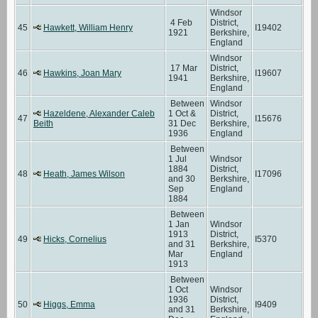
Windsor
4 Feb
District,
45
Hawkett, William Henry
I19402
1921
Berkshire,
England
Windsor
17 Mar
District,
46
Hawkins, Joan Mary
I19607
1941
Berkshire,
England
Between
Windsor
Hazeldene, Alexander Caleb
1 Oct &
District,
47
I15676
Beith
31 Dec
Berkshire,
1936
England
Between
1 Jul
Windsor
1884
District,
48
Heath, James Wilson
I17096
and 30
Berkshire,
Sep
England
1884
Between
1 Jan
Windsor
1913
District,
49
Hicks, Cornelius
I5370
and 31
Berkshire,
Mar
England
1913
Between
1 Oct
Windsor
1936
District,
50
Higgs, Emma
I9409
and 31
Berkshire,