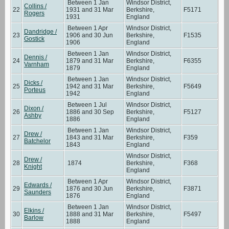
Between 1 Jan
Windsor District,
Collins /
22
1931 and 31 Mar
Berkshire,
F5171
Rogers
1931
England
Between 1 Apr
Windsor District,
Dandridge /
23
1906 and 30 Jun
Berkshire,
F1535
Gostick
1906
England
Between 1 Jan
Windsor District,
Dennis /
24
1879 and 31 Mar
Berkshire,
F6355
Varnham
1879
England
Between 1 Jan
Windsor District,
Dicks /
25
1942 and 31 Mar
Berkshire,
F5649
Porteus
1942
England
Between 1 Jul
Windsor District,
Dixon /
26
1886 and 30 Sep
Berkshire,
F5127
Ashby
1886
England
Between 1 Jan
Windsor District,
Drew /
27
1843 and 31 Mar
Berkshire,
F359
Batchelor
1843
England
Windsor District,
Drew /
28
1874
Berkshire,
F368
Knight
England
Between 1 Apr
Windsor District,
Edwards /
29
1876 and 30 Jun
Berkshire,
F3871
Saunders
1876
England
Between 1 Jan
Windsor District,
Elkins /
30
1888 and 31 Mar
Berkshire,
F5497
Barlow
1888
England