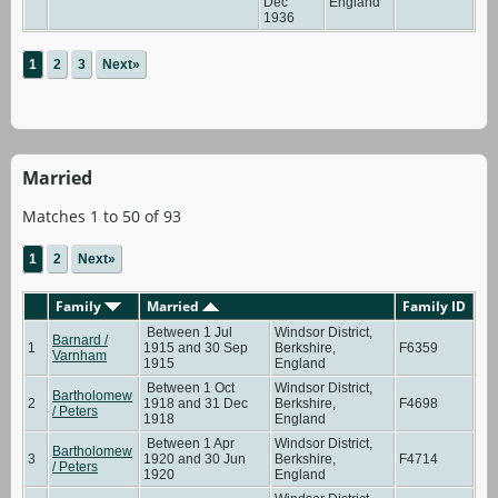
Dec
England
1936
1
2
3
Next»
Married
Matches 1 to 50 of 93
1
2
Next»
Family
Married
Family ID
Between 1 Jul
Windsor District,
Barnard /
1
1915 and 30 Sep
Berkshire,
F6359
Varnham
1915
England
Between 1 Oct
Windsor District,
Bartholomew
2
1918 and 31 Dec
Berkshire,
F4698
/ Peters
1918
England
Between 1 Apr
Windsor District,
Bartholomew
3
1920 and 30 Jun
Berkshire,
F4714
/ Peters
1920
England