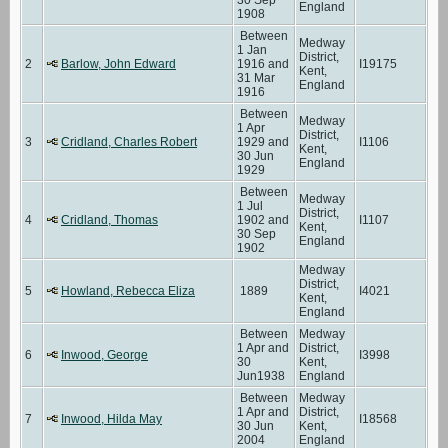
England
1908
Between
Medway
1 Jan
District,
2
Barlow, John Edward
1916 and
I19175
Kent,
31 Mar
England
1916
Between
Medway
1 Apr
District,
3
Cridland, Charles Robert
1929 and
I1106
Kent,
30 Jun
England
1929
Between
Medway
1 Jul
District,
4
Cridland, Thomas
1902 and
I1107
Kent,
30 Sep
England
1902
Medway
District,
5
Howland, Rebecca Eliza
1889
I4021
Kent,
England
Between
Medway
1 Apr and
District,
6
Inwood, George
I3998
30
Kent,
Jun1938
England
Between
Medway
1 Apr and
District,
7
Inwood, Hilda May
I18568
30 Jun
Kent,
2004
England