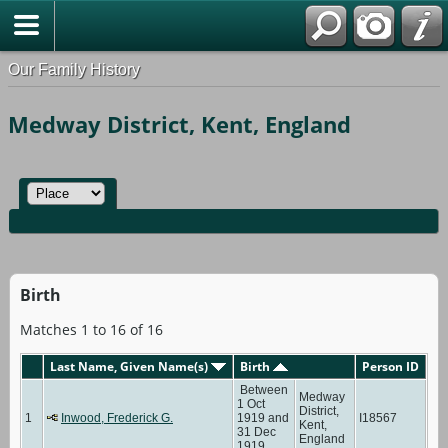
Our Family History
Medway District, Kent, England
Birth
Matches 1 to 16 of 16
Last Name, Given Name(s)
Birth
Person ID
Between
Medway
1 Oct
District,
1
Inwood, Frederick G.
1919 and
I18567
Kent,
31 Dec
England
1919