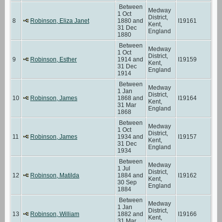
Between
Medway
1 Oct
District,
8
Robinson, Eliza Janet
1880 and
I19161
Kent,
31 Dec
England
1880
Between
Medway
1 Oct
District,
9
Robinson, Esther
1914 and
I19159
Kent,
31 Dec
England
1914
Between
Medway
1 Jan
District,
10
Robinson, James
1868 and
I19164
Kent,
31 Mar
England
1868
Between
Medway
1 Oct
District,
11
Robinson, James
1934 and
I19157
Kent,
31 Dec
England
1934
Between
Medway
1 Jul
District,
12
Robinson, Matilda
1884 and
I19162
Kent,
30 Sep
England
1884
Between
Medway
1 Jan
District,
13
Robinson, William
1882 and
I19166
Kent,
31 Mar