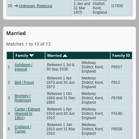
1 Jan and
District,
20
Unknown, Rebecca
I17830
31 Mar
Kent,
1875
England
Married
Matches 1 to 13 of 13
Family
Married
Family ID
Medway
Ashdown /
Between 1 Jul &
1
District, Kent,
F6557
Inwood
30 Sep 1938
England
Between 1 Apr
Medway
2
Bell / Froud
1873 and 30 Jun
District, Kent,
F912
1873
England
Between 1 Oct
Medway
Bromley /
3
1883 and 31 Dec
District, Kent,
F6768
Robinson
1883
England
Carter / Edmed
Between 1 Apr
Medway
4
(Inwood in
1910 and 30 Jun
District, Kent,
F4190
1901)
1910
England
Between 1 Jan
Medway
Cridland /
5
1910 and 31 Mar
District, Kent,
F6558
Turner
1910
England