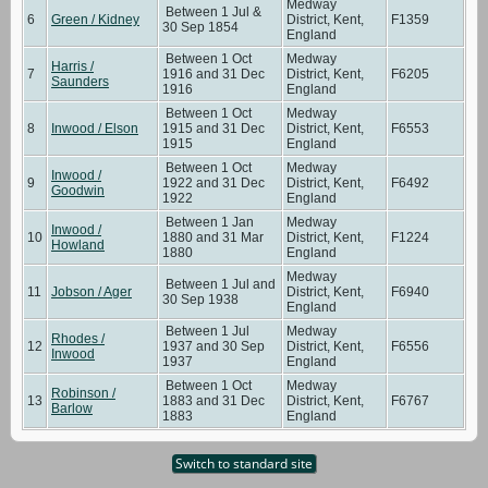
Medway
Between 1 Jul &
6
Green / Kidney
District, Kent,
F1359
30 Sep 1854
England
Between 1 Oct
Medway
Harris /
7
1916 and 31 Dec
District, Kent,
F6205
Saunders
1916
England
Between 1 Oct
Medway
8
Inwood / Elson
1915 and 31 Dec
District, Kent,
F6553
1915
England
Between 1 Oct
Medway
Inwood /
9
1922 and 31 Dec
District, Kent,
F6492
Goodwin
1922
England
Between 1 Jan
Medway
Inwood /
10
1880 and 31 Mar
District, Kent,
F1224
Howland
1880
England
Medway
Between 1 Jul and
11
Jobson / Ager
District, Kent,
F6940
30 Sep 1938
England
Between 1 Jul
Medway
Rhodes /
12
1937 and 30 Sep
District, Kent,
F6556
Inwood
1937
England
Between 1 Oct
Medway
Robinson /
13
1883 and 31 Dec
District, Kent,
F6767
Barlow
1883
England
Switch to standard site