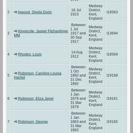
Medway
16 Jul
District,
2
Inwood, Sheila Doris
I18563
1923
Kent,
England
Between
Medway
1 Jul
Kingscote, Jasper Fitzhardinge
District,
3
1917 and
I13694
MM
Kent,
30 Sep
England
1917
Medway
14 Aug
District,
4
Rhodes, Louis
I18569
1912
Kent,
England
Between
Medway
1 Oct
Robinson, Caroline Louisa
District,
5
1892 and
I19168
Harriet
Kent,
31 Dec
England
1892
Between
Medway
1 Jan
District,
6
Robinson, Eliza Janet
1879 and
I19161
Kent,
31 Mar
England
1879
Between
Medway
1 Jan
District,
7
Robinson, George
1863 and
I19165
Kent,
31 Mar
England
1863