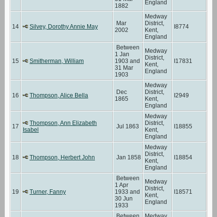
England
1882
Medway
Mar
District,
14
Silvey, Dorothy Annie May
I8774
2002
Kent,
England
Between
Medway
1 Jan
District,
15
Smitherman, William
1903 and
I17831
Kent,
31 Mar
England
1903
Medway
Dec
District,
16
Thompson, Alice Bella
I2949
1865
Kent,
England
Medway
Thompson, Ann Elizabeth
District,
17
Jul 1863
I18855
Isabel
Kent,
England
Medway
District,
18
Thompson, Herbert John
Jan 1858
I18854
Kent,
England
Between
Medway
1 Apr
District,
19
Turner, Fanny
1933 and
I18571
Kent,
30 Jun
England
1933
Between
Medway