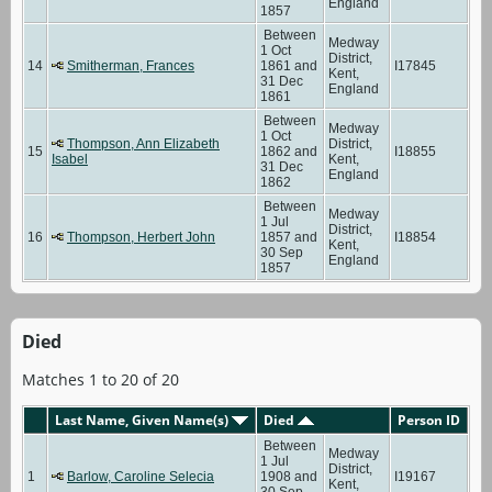
England
1857
Between
Medway
1 Oct
District,
14
Smitherman, Frances
1861 and
I17845
Kent,
31 Dec
England
1861
Between
Medway
1 Oct
Thompson, Ann Elizabeth
District,
15
1862 and
I18855
Isabel
Kent,
31 Dec
England
1862
Between
Medway
1 Jul
District,
16
Thompson, Herbert John
1857 and
I18854
Kent,
30 Sep
England
1857
Died
Matches 1 to 20 of 20
Last Name, Given Name(s)
Died
Person ID
Between
Medway
1 Jul
District,
1
Barlow, Caroline Selecia
1908 and
I19167
Kent,
30 Sep