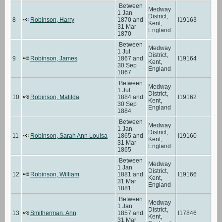
Between
Medway
1 Jan
District,
8
Robinson, Harry
1870 and
I19163
Kent,
31 Mar
England
1870
Between
Medway
1 Jul
District,
9
Robinson, James
1867 and
I19164
Kent,
30 Sep
England
1867
Between
Medway
1 Jul
District,
10
Robinson, Matilda
1884 and
I19162
Kent,
30 Sep
England
1884
Between
Medway
1 Jan
District,
11
Robinson, Sarah Ann Louisa
1865 and
I19160
Kent,
31 Mar
England
1865
Between
Medway
1 Jan
District,
12
Robinson, William
1881 and
I19166
Kent,
31 Mar
England
1881
Between
Medway
1 Jan
District,
13
Smitherman, Ann
1857 and
I17846
Kent,
31 Mar