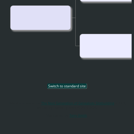
Switch to standard site
This site powered by
The Next Generation of Genealogy Sitebuilding
v. 12.3,
written by Darrin Lythgoe © 2001-2026.
Maintained by
Terry Smith
.