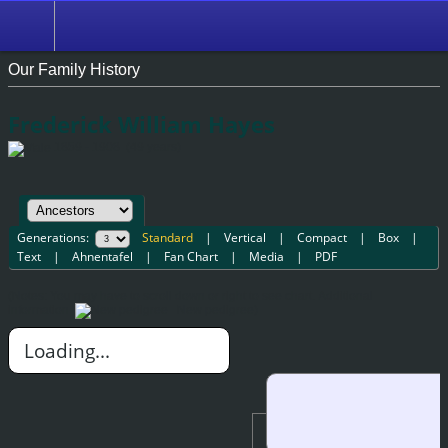
Our Family History
Frederick William Hayes
1859 - 1908 (49 years)
Generations:
Standard
|
Vertical
|
Compact
|
Box
|
Text
|
Ahnentafel
|
Fan Chart
|
Media
|
PDF
(Notes: You may have to scroll down or right to see chart.
Additional
information
New pedigree)
Loading...