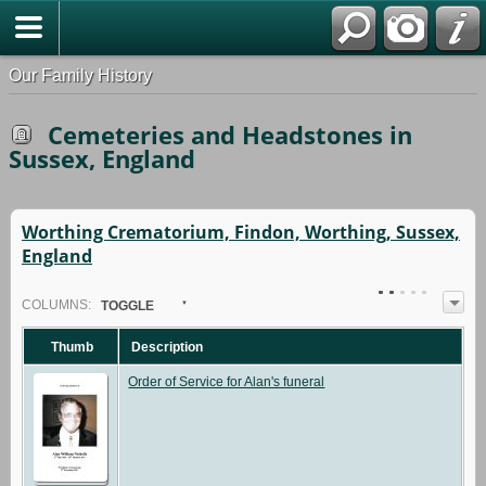
Our Family History
Cemeteries and Headstones in
Sussex, England
Worthing Crematorium, Findon, Worthing, Sussex,
England
COL
UMN
S:
TOGGLE
Thumb
Description
Order of Service for Alan's funeral