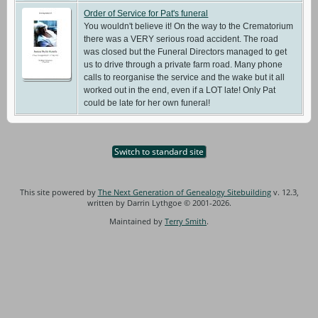
Order of Service for Pat's funeral
You wouldn't believe it! On the way to the Crematorium
there was a VERY serious road accident. The road
was closed but the Funeral Directors managed to get
us to drive through a private farm road. Many phone
calls to reorganise the service and the wake but it all
worked out in the end, even if a LOT late! Only Pat
could be late for her own funeral!
Switch to standard site
This site powered by
The Next Generation of Genealogy Sitebuilding
v. 12.3,
written by Darrin Lythgoe © 2001-2026.
Maintained by
Terry Smith
.