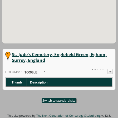
St. Jude's Cemetery, Englefield Green, Egham,
Surrey, England
COL
UMN
S:
TOGGLE
Thumb
Description
Switch to standard site
This site powered by
The Next Generation of Genealogy Sitebuilding
v. 12.3,