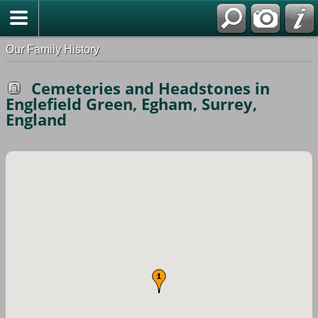
Our Family History
Cemeteries and Headstones in
Englefield Green, Egham, Surrey,
England