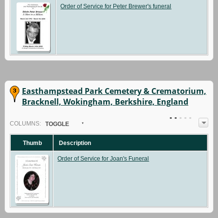
Order of Service for Peter Brewer's funeral
Easthampstead Park Cemetery & Crematorium,
Bracknell, Wokingham, Berkshire, England
COL
UMN
S:
TOGGLE
Thumb
Description
Order of Service for Joan's Funeral