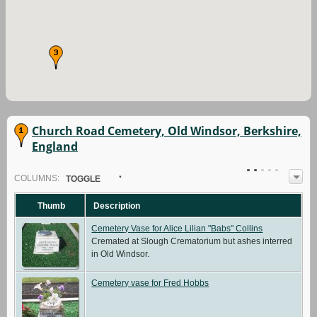
Church Road Cemetery, Old Windsor, Berkshire,
England
COL
UMN
S:
TOGGLE
Thumb
Description
Cemetery Vase for Alice Lilian "Babs" Collins
Cremated at Slough Crematorium but ashes interred
in Old Windsor.
Cemetery vase for Fred Hobbs