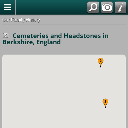
Our Family History
Cemeteries and Headstones in
Berkshire, England