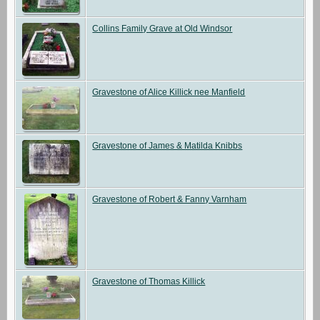
Collins Family Grave at Old Windsor
Gravestone of Alice Killick nee Manfield
Gravestone of James & Matilda Knibbs
Gravestone of Robert & Fanny Varnham
Gravestone of Thomas Killick