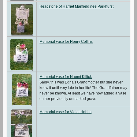
Headstone of Harriet Manfield nee Parkhurst
Memorial vase for Henry Collins
Memorial vase for Naomi Killick
Sadly, this was Edna's Grandmother but she never
knew it until very late in her life! The Grandfather may
never be known. At least we have now added a vase
on her previously unmarked grave.
Memorial vase for Violet Hobbs