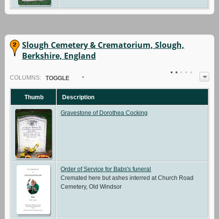
Slough Cemetery & Crematorium, Slough,
Berkshire, England
COL
UMN
S:
TOGGLE
Thumb
Description
Gravestone of Dorothea Cocking
Order of Service for Babs's funeral
Cremated here but ashes interred at Church Road
Cemetery, Old Windsor