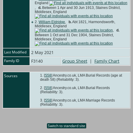
England
,
d.
Between 1 Apr and 30 Jun 1913, Staines District,
Middlesex, England
+
2.
William Eldridge
,
b.
Abt 1821, Harmondsworth,
Middlesex, England
,
d.
Between 1 Oct and 31 Dec 1904, Staines District,
Middlesex, England
Last Modified
2 May 2021
Family ID
F3140
Group Sheet
|
Family Chart
Sources
[
S58
] Ancestry.co.uk, LMA Burial Records (age at
death 58) (Reliability: 3).
[
S58
] Ancestry.co.uk, LMA Burial Records
(Reliability: 3).
[
S58
] Ancestry.co.uk, LMA Marriage Records
(Reliability: 3).
Switch to standard site