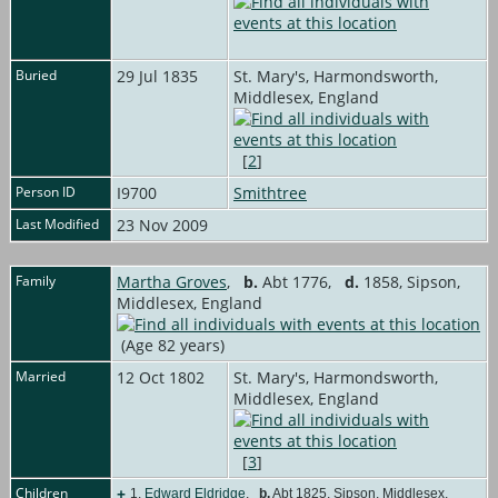
Buried
29 Jul 1835
St. Mary's, Harmondsworth,
Middlesex, England
[
2
]
Person ID
I9700
Smithtree
Last Modified
23 Nov 2009
Family
Martha Groves
,
b.
Abt 1776,
d.
1858, Sipson,
Middlesex, England
(Age 82 years)
Married
12 Oct 1802
St. Mary's, Harmondsworth,
Middlesex, England
[
3
]
Children
+
1.
Edward Eldridge
,
b.
Abt 1825, Sipson, Middlesex,