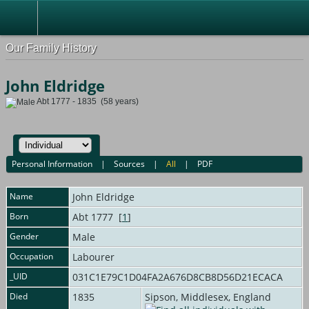
Our Family History
John Eldridge
Abt 1777 - 1835 (58 years)
Personal Information
|
Sources
|
All
|
PDF
Name
John
Eldridge
Born
Abt 1777 [
1
]
Gender
Male
Occupation
Labourer
_UID
031C1E79C1D04FA2A676D8CB8D56D21ECACA
Died
1835
Sipson, Middlesex, England