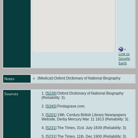
=
Link to
Google
Earth
Notes
(Medical):Oxford Dictionary of National Biography
Sources
[
S226
] Oxford Dictionary of National Biography
(Reliability: 3).
[
S345
] Findagrave.com.
[
S201
] 19th. Century British Library Newspapers
Website, Derby Mercury Mar. 11 1813 (Reliability: 3).
[
S231
] The Times, 31st. July 1839 (Reliability: 3).
[
S231
] The Times, 11th. Dec 1900 (Reliability: 3).