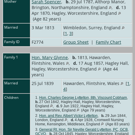
Mother
Sarah Spencer
,
b.
29 Jul 1787, Althorp Manor,
Brington, Northamptonshire, England
,
d.
13
Apr 1870, Hagley, Worcestershire, England
(Age 82 years)
Married
3 Mar 1813
Wimbledon, Surrey, England
[
1
,
3
]
Family ID
F2774
Group Sheet
|
Family Chart
Family 1
Hon. Mary Glynne
,
b.
1813, Hawarden,
Flintshire, Wales
,
d.
17 Aug 1857, Hagley Hall,
Hagley, Worcestershire, England
(Age 44
years)
Married
25 Jul 1839
Hawarden, Flintshire, Wales
[
1
,
4
]
Children
1.
Hon. Charles George Lyttelton, 8th. Viscount Cobham
,
b.
27 Oct 1842, Hagley Hall, Hagley, Worcestershire,
England
,
d.
9 Jun 1922, Hagley Hall, Hagley,
Worcestershire, England
(Age 79 years)
2.
Hon. and Rev. Albert Victor Lyttelton
,
b.
29 Jun 1844,
London, England
,
d.
4 Apr 1928, Cromwell Nursing
Home, Kensington, Middlesex, England
(Age 83 years)
3.
General Rt. Hon. Sir Neville Gerald Lyttelton, PC, GCB,
GCVO
,
b.
28 Oct 1845, Hagley, Worcestershire, England