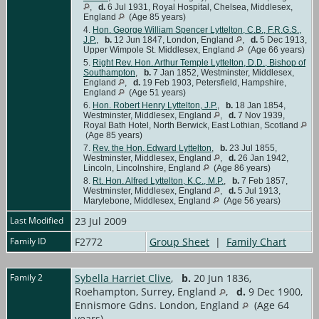
,
d.
6 Jul 1931, Royal Hospital, Chelsea, Middlesex,
England
(Age 85 years)
4.
Hon. George William Spencer Lyttelton, C.B., F.R.G.S.,
J.P.
,
b.
12 Jun 1847, London, England
,
d.
5 Dec 1913,
Upper Wimpole St. Middlesex, England
(Age 66 years)
5.
Right Rev. Hon. Arthur Temple Lyttelton, D.D., Bishop of
Southampton
,
b.
7 Jan 1852, Westminster, Middlesex,
England
,
d.
19 Feb 1903, Petersfield, Hampshire,
England
(Age 51 years)
6.
Hon. Robert Henry Lyttelton, J.P.
,
b.
18 Jan 1854,
Westminster, Middlesex, England
,
d.
7 Nov 1939,
Royal Bath Hotel, North Berwick, East Lothian, Scotland
(Age 85 years)
7.
Rev. the Hon. Edward Lyttelton
,
b.
23 Jul 1855,
Westminster, Middlesex, England
,
d.
26 Jan 1942,
Lincoln, Lincolnshire, England
(Age 86 years)
8.
Rt. Hon. Alfred Lyttelton, K.C., M.P.
,
b.
7 Feb 1857,
Westminster, Middlesex, England
,
d.
5 Jul 1913,
Marylebone, Middlesex, England
(Age 56 years)
Last Modified
23 Jul 2009
Family ID
F2772
Group Sheet
|
Family Chart
Family 2
Sybella Harriet Clive
,
b.
20 Jun 1836,
Roehampton, Surrey, England
,
d.
9 Dec 1900,
Ennismore Gdns. London, England
(Age 64
years)