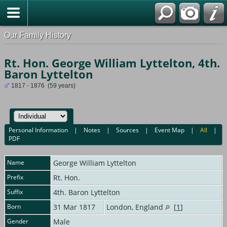
Our Family History
Rt. Hon. George William Lyttelton, 4th.
Baron Lyttelton
1817 - 1876 (59 years)
Personal Information
|
Notes
|
Sources
|
Event Map
|
All
|
PDF
Name
George William
Lyttelton
Prefix
Rt. Hon.
Suffix
4th. Baron Lyttelton
Born
31 Mar 1817
London, England
[
1
]
Gender
Male