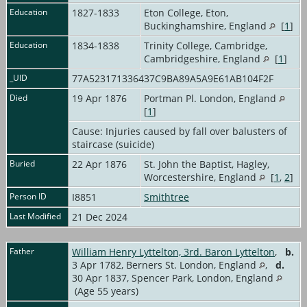
Education
1827-1833
Eton College, Eton,
Buckinghamshire, England
[
1
]
Education
1834-1838
Trinity College, Cambridge,
Cambridgeshire, England
[
1
]
_UID
77A523171336437C9BA89A5A9E61AB104F2F
Died
19 Apr 1876
Portman Pl. London, England
[
1
]
Cause: Injuries caused by fall over balusters of
staircase (suicide)
Buried
22 Apr 1876
St. John the Baptist, Hagley,
Worcestershire, England
[
1
,
2
]
Person ID
I8851
Smithtree
Last Modified
21 Dec 2024
Father
William Henry Lyttelton, 3rd. Baron Lyttelton
,
b.
3 Apr 1782, Berners St. London, England
,
d.
30 Apr 1837, Spencer Park, London, England
(Age 55 years)