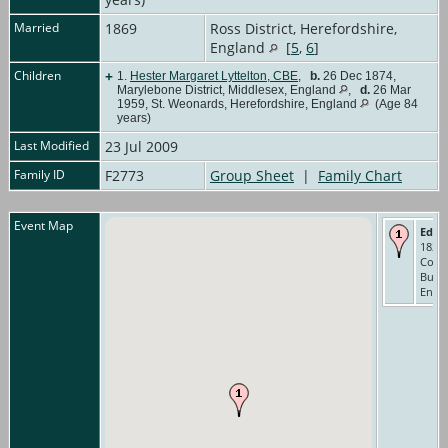
Married
1869
Ross District, Herefordshire,
England
[
5
,
6
]
Children
+
1.
Hester Margaret Lyttelton, CBE
,
b.
26 Dec 1874,
Marylebone District, Middlesex, England
,
d.
26 Mar
1959, St. Weonards, Herefordshire, England
(Age 84
years)
Last Modified
23 Jul 2009
Family ID
F2773
Group Sheet
|
Family Chart
Event Map
Educ
1827-
Colle
Buck
Engl