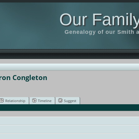
Our Family
Genealogy of our Smith an
aron Congleton
Relationship
Timeline
Suggest