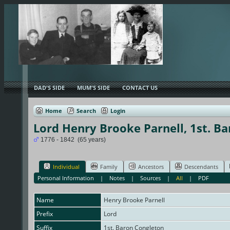
DAD'S SIDE
MUM'S SIDE
CONTACT US
Home
Search
Login
Lord Henry Brooke Parnell, 1st. B
1776 - 1842 (65 years)
Individual
Family
Ancestors
Descendants
Personal Information
|
Notes
|
Sources
|
All
|
PDF
Name
Henry Brooke
Parnell
Prefix
Lord
Suffix
1st. Baron Congleton