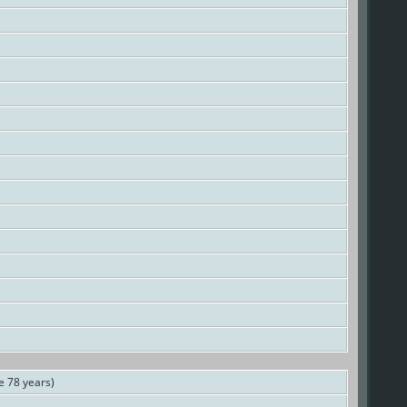
 78 years)