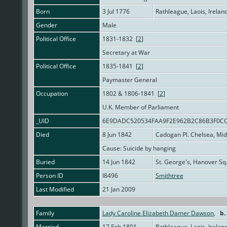
Born
3 Jul 1776
Rathleague, Laois, Irelan
Gender
Male
Political Office
1831-1832 [
2
]
Secretary at War
Political Office
1835-1841 [
2
]
Paymaster General
Occupation
1802 & 1806-1841 [
2
]
U.K. Member of Parliament
_UID
6E9DADC520534FAA9F2E962B2C86B3F0C
Died
8 Jun 1842
Cadogan Pl. Chelsea, Mi
Cause: Suicide by hanging
Buried
14 Jun 1842
St. George's, Hanover Sq
Person ID
I8496
Smithtree
Last Modified
21 Jan 2009
Family
Lady Caroline Elizabeth Damer Dawson
,
b.
Married
17 Feb 1801
Rathleague, Laois, Irelan