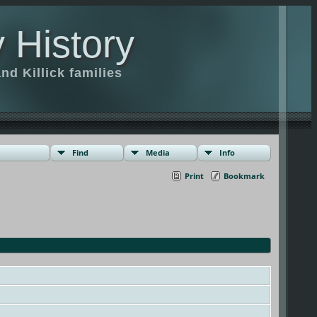
 History
d Killick families
Find
Media
Info
Print
Bookmark