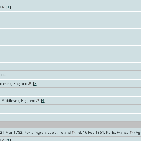
d
[
1
]
CD8
ddlesex, England
[
3
]
. Middlesex, England
[
4
]
21 Mar 1782, Portalington, Laois, Ireland
,
d.
16 Feb 1861, Paris, France
(Age
d
[
1
]