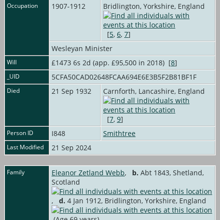
Occupation
1907-1912
Bridlington, Yorkshire, England
[
5
,
6
,
7
]
Wesleyan Minister
Will
£1473 6s 2d (app. £95,500 in 2018) [
8
]
_UID
5CFA50CAD02648FCAA694E6E3B5F2B81BF1F
Died
21 Sep 1932
Carnforth, Lancashire, England
[
7
,
9
]
Person ID
I848
Smithtree
Last Modified
21 Sep 2024
Family
Eleanor Zetland Webb
,
b.
Abt 1843, Shetland,
Scotland
,
d.
4 Jan 1912, Bridlington, Yorkshire, England
(Age 69 years)