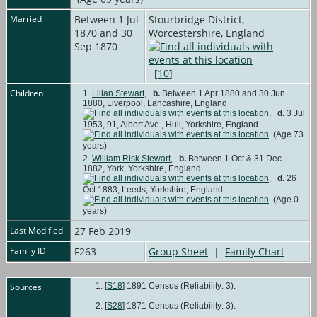
Married
Between 1 Jul
Stourbridge District,
1870 and 30
Worcestershire, England
Sep 1870
[
10
]
Children
1.
Lilian Stewart
,
b.
Between 1 Apr 1880 and 30 Jun
1880, Liverpool, Lancashire, England
,
d.
3 Jul
1953, 91, Albert Ave., Hull, Yorkshire, England
(Age 73
years)
2.
William Risk Stewart
,
b.
Between 1 Oct & 31 Dec
1882, York, Yorkshire, England
,
d.
26
Oct 1883, Leeds, Yorkshire, England
(Age 0
years)
Last Modified
27 Feb 2019
Family ID
F263
Group Sheet
|
Family Chart
Sources
[
S18
] 1891 Census (Reliability: 3).
[
S28
] 1871 Census (Reliability: 3).