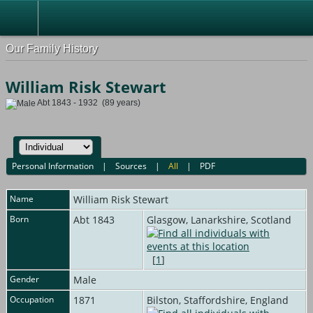
Our Family History
William Risk Stewart
Abt 1843 - 1932 (89 years)
Personal Information
|
Sources
|
All
|
PDF
Name
William Risk
Stewart
Born
Abt 1843
Glasgow, Lanarkshire, Scotland
[
1
]
Gender
Male
Occupation
1871
Bilston, Staffordshire, England