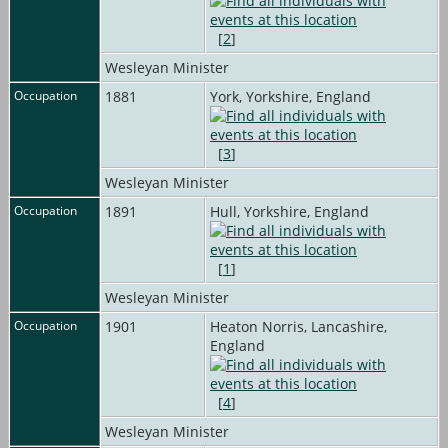
[
2
]
Wesleyan Minister
Occupation
1881
York, Yorkshire, England
[
3
]
Wesleyan Minister
Occupation
1891
Hull, Yorkshire, England
[
1
]
Wesleyan Minister
Occupation
1901
Heaton Norris, Lancashire,
England
[
4
]
Wesleyan Minister