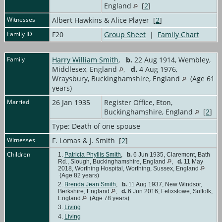
England
[
2
]
Witnesses
Albert Hawkins & Alice Player [
2
]
Family ID
F20
Group Sheet
|
Family Chart
Family
Harry William Smith
,
b.
22 Aug 1914, Wembley,
Middlesex, England
,
d.
4 Aug 1976,
Wraysbury, Buckinghamshire, England
(Age 61
years)
Married
26 Jan 1935
Register Office, Eton,
Buckinghamshire, England
[
2
]
Type: Death of one spouse
Witnesses
F. Lomas & J. Smith [
2
]
Children
1.
Patricia Phyllis Smith
,
b.
6 Jun 1935, Claremont, Bath
Rd., Slough, Buckinghamshire, England
,
d.
11 May
2018, Worthing Hospital, Worthing, Sussex, England
(Age 82 years)
2.
Brenda Jean Smith
,
b.
11 Aug 1937, New Windsor,
Berkshire, England
,
d.
6 Jun 2016, Felixstowe, Suffolk,
England
(Age 78 years)
3.
Living
4.
Living