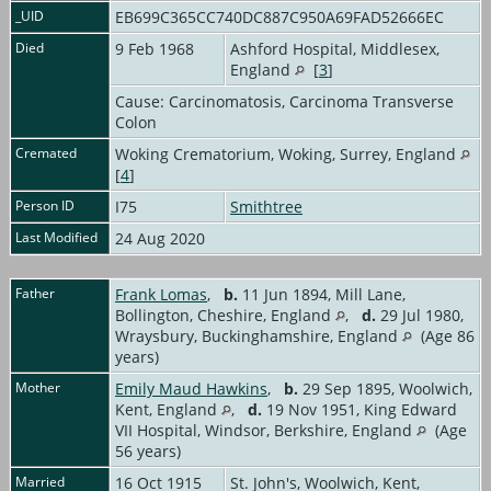
_UID
EB699C365CC740DC887C950A69FAD52666EC
Died
9 Feb 1968
Ashford Hospital, Middlesex,
England
[
3
]
Cause: Carcinomatosis, Carcinoma Transverse
Colon
Cremated
Woking Crematorium, Woking, Surrey, England
[
4
]
Person ID
I75
Smithtree
Last Modified
24 Aug 2020
Father
Frank Lomas
,
b.
11 Jun 1894, Mill Lane,
Bollington, Cheshire, England
,
d.
29 Jul 1980,
Wraysbury, Buckinghamshire, England
(Age 86
years)
Mother
Emily Maud Hawkins
,
b.
29 Sep 1895, Woolwich,
Kent, England
,
d.
19 Nov 1951, King Edward
VII Hospital, Windsor, Berkshire, England
(Age
56 years)
Married
16 Oct 1915
St. John's, Woolwich, Kent,