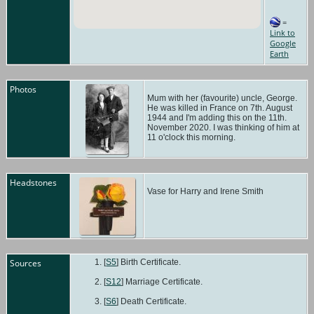
=
Link to
Google
Earth
Photos
Mum with her (favourite) uncle, George.
He was killed in France on 7th. August
1944 and I'm adding this on the 11th.
November 2020. I was thinking of him at
11 o'clock this morning.
Headstones
Vase for Harry and Irene Smith
Sources
[
S5
] Birth Certificate.
[
S12
] Marriage Certificate.
[
S6
] Death Certificate.