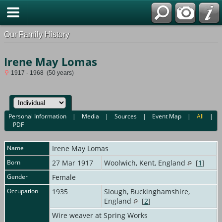
Our Family History
Irene May Lomas
1917 - 1968 (50 years)
Personal Information
|
Media
|
Sources
|
Event Map
|
All
|
PDF
Name
Irene May
Lomas
Born
27 Mar 1917
Woolwich, Kent, England
[
1
]
Gender
Female
Occupation
1935
Slough, Buckinghamshire,
England
[
2
]
Wire weaver at Spring Works